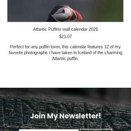
Atlantic Puffins wall calendar 2026
$
21.07
Perfect for any puffin lover, this calendar features 12 of my
favorite photographs I have taken in Iceland of the charming
Atlantic puffin.
Join My Newsletter!
<