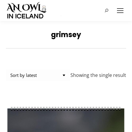
Search:
grimsey
Showing the single result