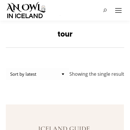
Search:
tour
Showing the single result