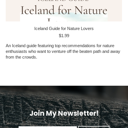
Iceland Guide for Nature Lovers
$
1.99
An Iceland guide featuring top recommendations for nature
enthusiasts who want to venture off the beaten path and away
from the crowds.
Join My Newsletter!
<