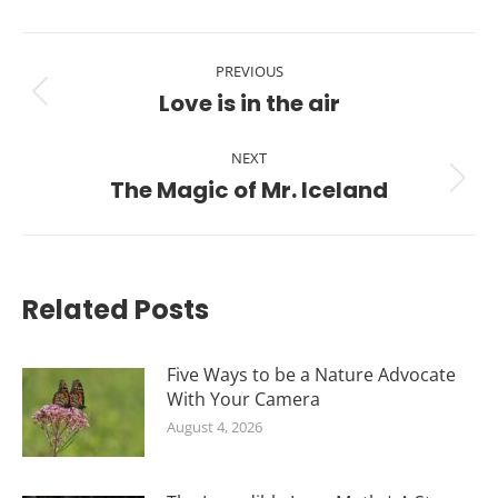
Post
PREVIOUS
navigation
Love is in the air
Previous
post:
NEXT
The Magic of Mr. Iceland
Next
post:
Related Posts
Five Ways to be a Nature Advocate
With Your Camera
August 4, 2026