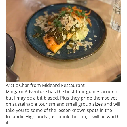
Arctic Char from Midgard Restaurant
Midgard Adventure has the best tour guides around
but I may be a bit biased. Plus they pride themselves
on sustainable tourism and small group sizes and will
take you to some of the lesser-known spots in the
Icelandic Highlands. Just book the trip, it will be worth
it!