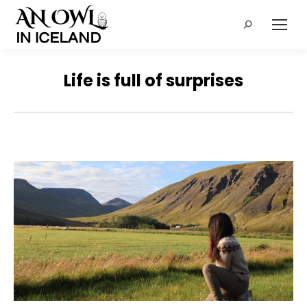
Search:
Life is full of surprises