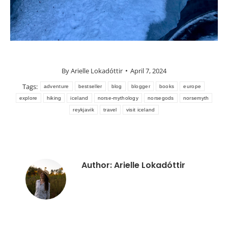
By
Arielle Lokadóttir
April 7, 2024
Tags:
adventure
bestseller
blog
blogger
books
europe
explore
hiking
iceland
norse-mythology
norsegods
norsemyth
reykjavik
travel
visit iceland
Author:
Arielle Lokadóttir