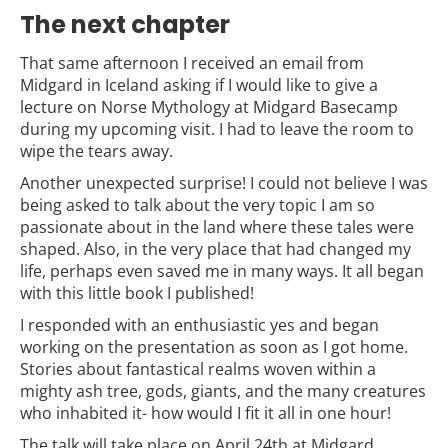
The next chapter
That same afternoon I received an email from
Midgard in Iceland asking if I would like to give a
lecture on Norse Mythology at Midgard Basecamp
during my upcoming visit. I had to leave the room to
wipe the tears away.
Another unexpected surprise! I could not believe I was
being asked to talk about the very topic I am so
passionate about in the land where these tales were
shaped. Also, in the very place that had changed my
life, perhaps even saved me in many ways. It all began
with this little book I published!
I responded with an enthusiastic yes and began
working on the presentation as soon as I got home.
Stories about fantastical realms woven within a
mighty ash tree, gods, giants, and the many creatures
who inhabited it- how would I fit it all in one hour!
The talk will take place on April 24th at Midgard