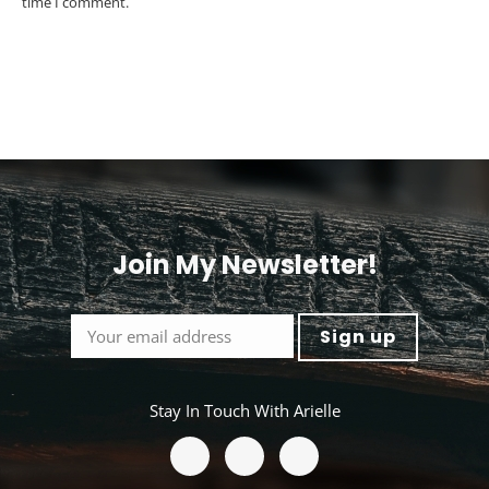
time I comment.
Post comment
Alternative:
Join My Newsletter!
<
Stay In Touch With Arielle