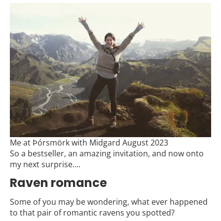
Me at Þórsmörk with Midgard August 2023
So a bestseller, an amazing invitation, and now onto
my next surprise….
Raven romance
Some of you may be wondering, what ever happened
to that pair of romantic ravens you spotted?