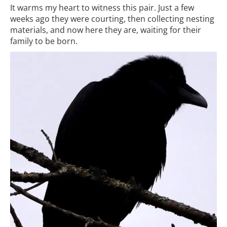
It warms my heart to witness this pair. Just a few
weeks ago they were courting, then collecting nesting
materials, and now here they are, waiting for their
family to be born.