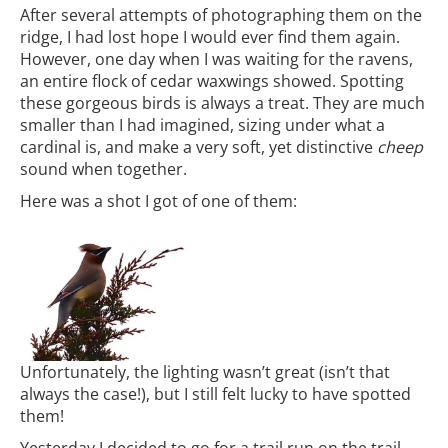
After several attempts of photographing them on the
ridge, I had lost hope I would ever find them again.
However, one day when I was waiting for the ravens,
an entire flock of cedar waxwings showed. Spotting
these gorgeous birds is always a treat. They are much
smaller than I had imagined, sizing under what a
cardinal is, and make a very soft, yet distinctive
cheep
sound when together.
Here was a shot I got of one of them:
Unfortunately, the lighting wasn’t great (isn’t that
always the case!), but I still felt lucky to have spotted
them!
Yesterday I decided to go for a trail run on the trail