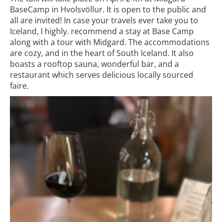
BaseCamp in Hvolsvöllur. It is open to the public and
all are invited! In case your travels ever take you to
Iceland, I highly. recommend a stay at Base Camp
along with a tour with Midgard. The accommodations
are cozy, and in the heart of South Iceland. It also
boasts a rooftop sauna, wonderful bar, and a
restaurant which serves delicious locally sourced
faire.