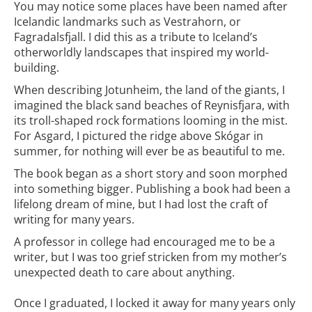
You may notice some places have been named after
Icelandic landmarks such as Vestrahorn, or
Fagradalsfjall. I did this as a tribute to Iceland’s
otherworldly landscapes that inspired my world-
building.
When describing Jotunheim, the land of the giants, I
imagined the black sand beaches of Reynisfjara, with
its troll-shaped rock formations looming in the mist.
For Asgard, I pictured the ridge above Skógar in
summer, for nothing will ever be as beautiful to me.
The book began as a short story and soon morphed
into something bigger. Publishing a book had been a
lifelong dream of mine, but I had lost the craft of
writing for many years.
A professor in college had encouraged me to be a
writer, but I was too grief stricken from my mother’s
unexpected death to care about anything.
Once I graduated, I locked it away for many years only