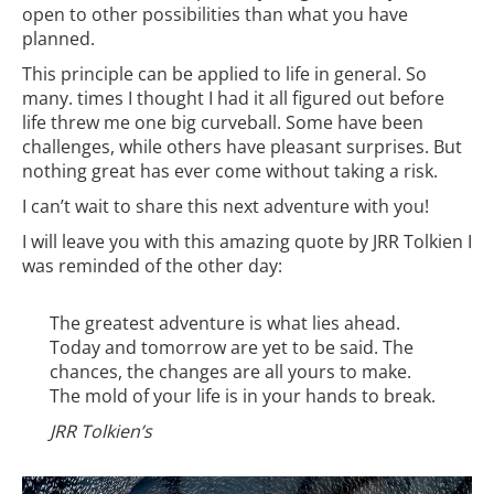
open to other possibilities than what you have
planned.
This principle can be applied to life in general. So
many. times I thought I had it all figured out before
life threw me one big curveball. Some have been
challenges, while others have pleasant surprises. But
nothing great has ever come without taking a risk.
I can’t wait to share this next adventure with you!
I will leave you with this amazing quote by JRR Tolkien I
was reminded of the other day:
The greatest adventure is what lies ahead.
Today and tomorrow are yet to be said. The
chances, the changes are all yours to make.
The mold of your life is in your hands to break.
JRR Tolkien’s