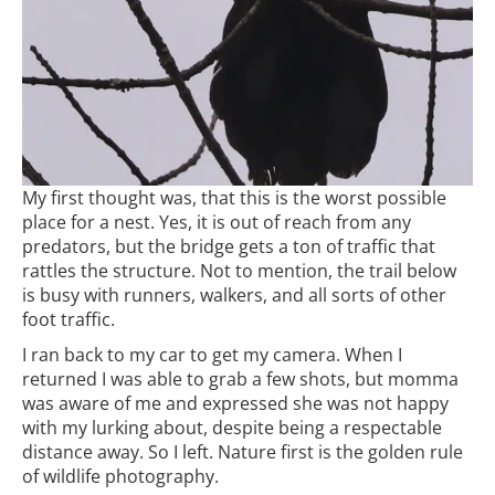
My first thought was, that this is the worst possible
place for a nest. Yes, it is out of reach from any
predators, but the bridge gets a ton of traffic that
rattles the structure. Not to mention, the trail below
is busy with runners, walkers, and all sorts of other
foot traffic.
I ran back to my car to get my camera. When I
returned I was able to grab a few shots, but momma
was aware of me and expressed she was not happy
with my lurking about, despite being a respectable
distance away. So I left. Nature first is the golden rule
of wildlife photography.