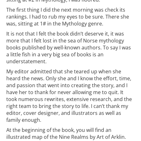
The first thing I did the next morning was check its
rankings. I had to rub my eyes to be sure. There she
was, sitting at 1# in the Mythology genre.
It is not that I felt the book didn’t deserve it, it was
more that I felt lost in the sea of Norse mythology
books published by well-known authors. To say I was
a little fish in a very big sea of books is an
understatement.
My editor admitted that she teared up when she
heard the news. Only she and I know the effort, time,
and passion that went into creating the story, and I
have her to thank for never allowing me to quit. It
took numerous rewrites, extensive research, and the
right team to bring the story to life. I can’t thank my
editor, cover designer, and illustrators as well as
family enough.
At the beginning of the book, you will find an
illustrated map of the Nine Realms by Art of Arklin.