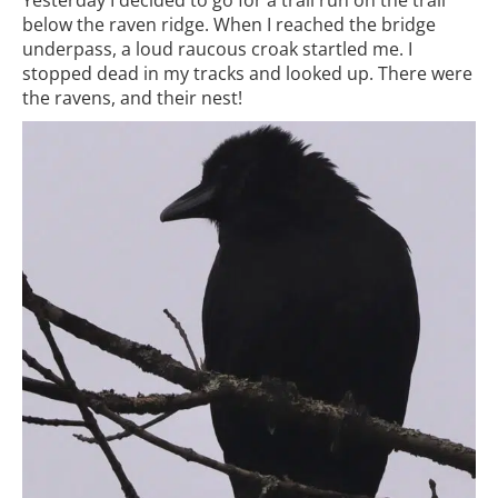
below the raven ridge. When I reached the bridge
underpass, a loud raucous croak startled me. I
stopped dead in my tracks and looked up. There were
the ravens, and their nest!