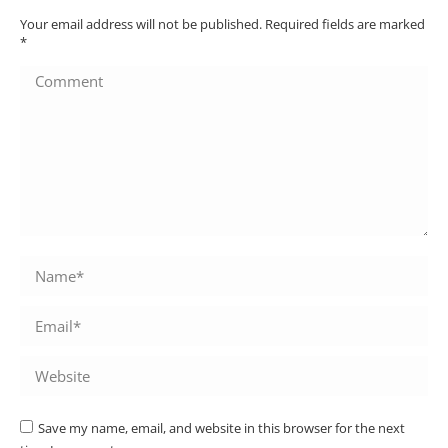
Your email address will not be published. Required fields are marked
*
Comment
Name *
Email *
Website
Save my name, email, and website in this browser for the next