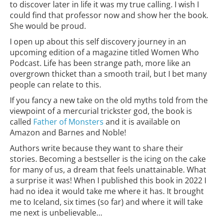
to discover later in life it was my true calling. I wish I
could find that professor now and show her the book.
She would be proud.
I open up about this self discovery journey in an
upcoming edition of a magazine titled Women Who
Podcast. Life has been strange path, more like an
overgrown thicket than a smooth trail, but I bet many
people can relate to this.
If you fancy a new take on the old myths told from the
viewpoint of a mercurial trickster god, the book is
called
Father of Monsters
and it is available on
Amazon and Barnes and Noble!
Authors write because they want to share their
stories. Becoming a bestseller is the icing on the cake
for many of us, a dream that feels unattainable. What
a surprise it was! When I published this book in 2022 I
had no idea it would take me where it has. It brought
me to Iceland, six times (so far) and where it will take
me next is unbelievable…