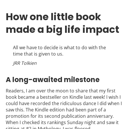
How one little book
made a big life impact
All we have to decide is what to do with the
time that is given to us.
JRR Tolkien
A long-awaited milestone
Readers, I am over the moon to share that my first
book became a bestseller on Kindle last week! I wish I
could have recorded the ridiculous dance I did when I
saw this. The Kindle edition had been part of a
promotion for its second publication anniversary.
When I checked its rankings Sunday night and saw it
sitting at #2 in Mythology, I was floored.