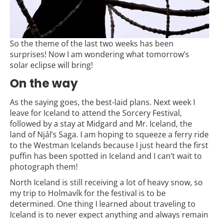
So the theme of the last two weeks has been
surprises! Now I am wondering what tomorrow’s
solar eclipse will bring!
On the way
As the saying goes, the best-laid plans. Next week I
leave for Iceland to attend the Sorcery Festival,
followed by a stay at Midgard and Mr. Iceland, the
land of Njál’s Saga. I am hoping to squeeze a ferry ride
to the Westman Icelands because I just heard the first
puffin has been spotted in Iceland and I can’t wait to
photograph them!
North Iceland is still receiving a lot of heavy snow, so
my trip to Holmavík for the festival is to be
determined. One thing I learned about traveling to
Iceland is to never expect anything and always remain