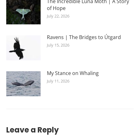
The Incredible Luna Moth | A Story
of Hope
July 22, 2026
Ravens | The Bridges to Útgard
July 15, 2026
My Stance on Whaling
July 11, 2026
Leave a Reply