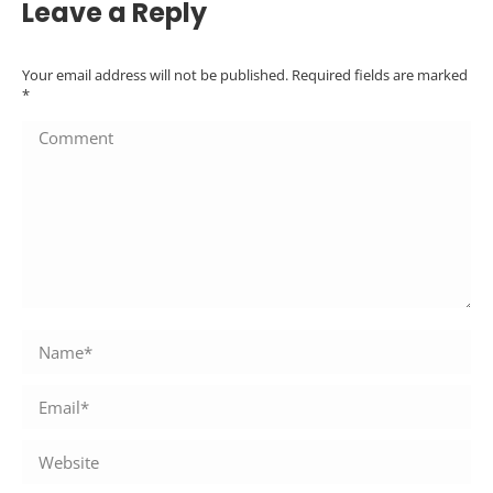
Leave a Reply
Your email address will not be published. Required fields are marked
*
Comment
Name *
Email *
Website