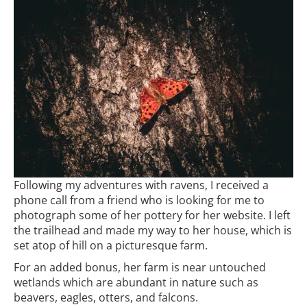
Following my adventures with ravens, I received a
phone call from a friend who is looking for me to
photograph some of her pottery for her website. I left
the trailhead and made my way to her house, which is
set atop of hill on a picturesque farm.
For an added bonus, her farm is near untouched
wetlands which are abundant in nature such as
beavers, eagles, otters, and falcons.