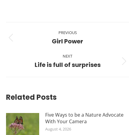
Post
PREVIOUS
navigation
Girl Power
Previous
post:
NEXT
Life is full of surprises
Next
post:
Related Posts
Five Ways to be a Nature Advocate
With Your Camera
August 4, 2026