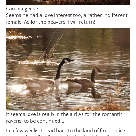
Canada geese
Seems he had a love interest too, a rather indifferent
female. As for the beavers, I will return!
It seems love is really in the air! As for the romantic
ravens, to be continued…
In a few weeks, I head back to the land of fire and ice