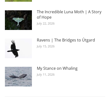
The Incredible Luna Moth | A Story
of Hope
July 22, 2026
Ravens | The Bridges to Útgard
July 15, 2026
My Stance on Whaling
July 11, 2026