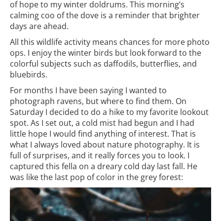
of hope to my winter doldrums. This morning’s
calming coo of the dove is a reminder that brighter
days are ahead.
All this wildlife activity means chances for more photo
ops. I enjoy the winter birds but look forward to the
colorful subjects such as daffodils, butterflies, and
bluebirds.
For months I have been saying I wanted to
photograph ravens, but where to find them. On
Saturday I decided to do a hike to my favorite lookout
spot. As I set out, a cold mist had begun and I had
little hope I would find anything of interest. That is
what I always loved about nature photography. It is
full of surprises, and it really forces you to look. I
captured this fella on a dreary cold day last fall. He
was like the last pop of color in the grey forest: