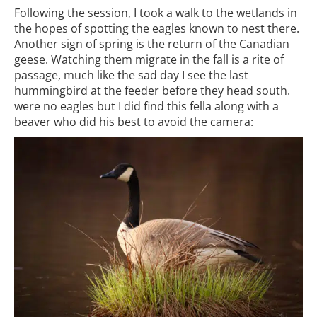
Following the session, I took a walk to the wetlands in
the hopes of spotting the eagles known to nest there.
Another sign of spring is the return of the Canadian
geese. Watching them migrate in the fall is a rite of
passage, much like the sad day I see the last
hummingbird at the feeder before they head south.
were no eagles but I did find this fella along with a
beaver who did his best to avoid the camera: