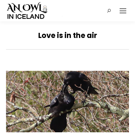
Search:
Love is in the air