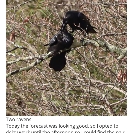
Two ravens
Today the forecast was looking good, so I opted to
delay work until the afternoon so I could find the pair