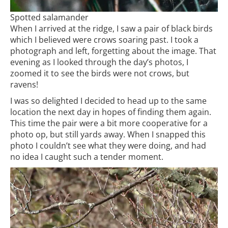
Spotted salamander
When I arrived at the ridge, I saw a pair of black birds
which I believed were crows soaring past. I took a
photograph and left, forgetting about the image. That
evening as I looked through the day’s photos, I
zoomed it to see the birds were not crows, but
ravens!
I was so delighted I decided to head up to the same
location the next day in hopes of finding them again.
This time the pair were a bit more cooperative for a
photo op, but still yards away. When I snapped this
photo I couldn’t see what they were doing, and had
no idea I caught such a tender moment.