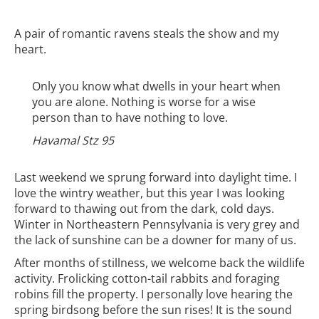
A pair of romantic ravens steals the show and my
heart.
Only you know what dwells in your heart when
you are alone. Nothing is worse for a wise
person than to have nothing to love.
Havamal Stz 95
Last weekend we sprung forward into daylight time. I
love the wintry weather, but this year I was looking
forward to thawing out from the dark, cold days.
Winter in Northeastern Pennsylvania is very grey and
the lack of sunshine can be a downer for many of us.
After months of stillness, we welcome back the wildlife
activity. Frolicking cotton-tail rabbits and foraging
robins fill the property. I personally love hearing the
spring birdsong before the sun rises! It is the sound