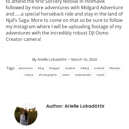
to attend the first Sorcery festival in Holmavìk
followed by more adventures with Midgard Adventure
and……a special horseback ride and stay in the land of
Njal’s Saga. More to come on that so be sure to follow
my Instagram where I will be uploading footage of my
adventures with the incredibly robust DJI Osmo
Creator camera!
By
Arielle Lokadóttir
March 16, 2024
Tags:
adventure
blog
blogger
explore
hiking
iceland
lifestyle
nature
photography
raven
salamander
travel
Author:
Arielle Lokadóttir