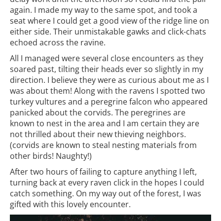
again. I made my way to the same spot, and took a
seat where I could get a good view of the ridge line on
either side. Their unmistakable gawks and click-chats
echoed across the ravine.
All I managed were several close encounters as they
soared past, tilting their heads ever so slightly in my
direction. I believe they were as curious about me as I
was about them! Along with the ravens I spotted two
turkey vultures and a peregrine falcon who appeared
panicked about the corvids. The peregrines are
known to nest in the area and I am certain they are
not thrilled about their new thieving neighbors.
(corvids are known to steal nesting materials from
other birds! Naughty!)
After two hours of failing to capture anything I left,
turning back at every raven click in the hopes I could
catch something. On my way out of the forest, I was
gifted with this lovely encounter.