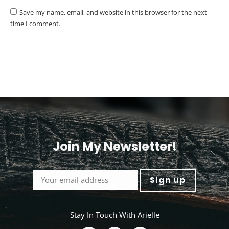
Save my name, email, and website in this browser for the next
time I comment.
Post comment
Alternative:
Join My Newsletter!
<
Stay In Touch With Arielle