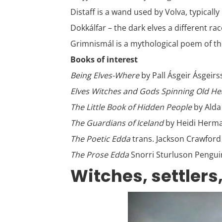
Distaff is a wand used by Volva, typicall
Dokkálfar – the dark elves a different ra
Grimnismál is a mythological poem of the
Books of interest
Being Elves-Where
by Pall Ásgeir Ásgeir
Elves Witches and Gods Spinning Old H
The Little Book of Hidden People
by Alda
The Guardians of Iceland
by Heidi Herm
The Poetic Edda
trans. Jackson Crawford
The Prose Edda
Snorri Sturluson Pengui
Witches, settlers,