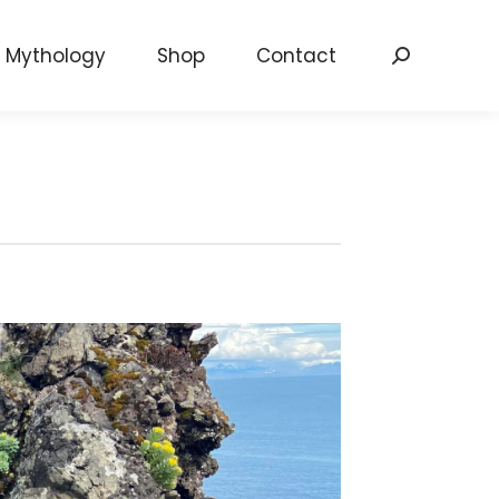
Mythology
Shop
Contact
Search: