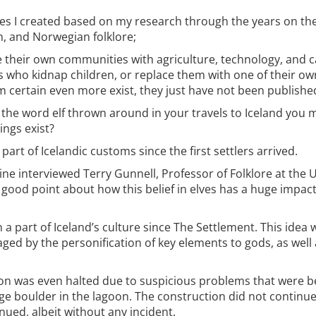
ries I created based on my research through the years on the
ish, and Norwegian folklore;
 their own communities with agriculture, technology, and c
s who kidnap children, or replace them with one of their 
 certain even more exist, they just have not been publishe
 the word elf thrown around in your travels to Iceland you 
ings exist?
rt of Icelandic customs since the first settlers arrived.
e interviewed Terry Gunnell, Professor of Folklore at the Un
a good point about how this belief in elves has a huge impac
a part of Iceland’s culture since The Settlement. This idea
raged by the personification of key elements to gods, as well 
oon was even halted due to suspicious problems that were b
rge boulder in the lagoon. The construction did not continue 
ued, albeit without any incident.