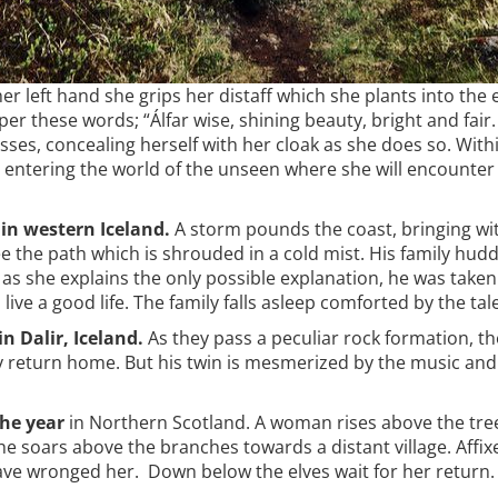
er left hand she grips her distaff which she plants into the e
per these words; “Álfar wise, shining beauty, bright and fair
asses, concealing herself with her cloak as she does so. With
, entering the world of the unseen where she will encounter 
in western Iceland.
A storm pounds the coast, bringing with
 see the path which is shrouded in a cold mist. His family hu
 as she explains the only possible explanation, he was taken
ive a good life. The family falls asleep comforted by the tale
n Dalir, Iceland.
As they pass a peculiar rock formation, th
y return home. But his twin is mesmerized by the music and 
the year
in Northern Scotland. A woman rises above the tre
. She soars above the branches towards a distant village. Aff
ave wronged her. Down below the elves wait for her return. 