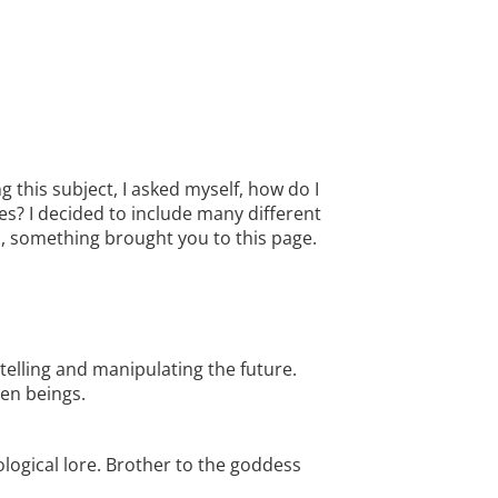
 this subject, I asked myself, how do I
des? I decided to include many different
l, something brought you to this page.
telling and manipulating the future.
en beings.
ological lore. Brother to the goddess