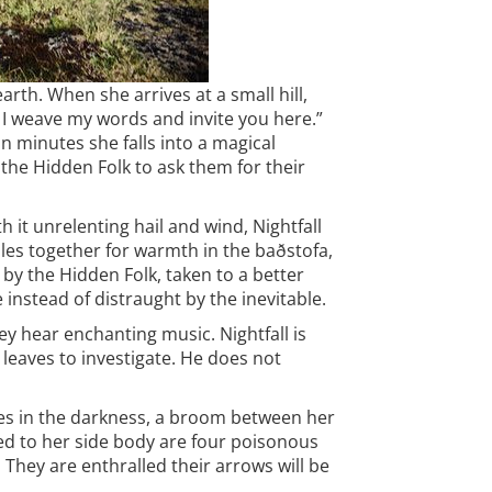
arth. When she arrives at a small hill,
. I weave my words and invite you here.”
in minutes she falls into a magical
the Hidden Folk to ask them for their
 it unrelenting hail and wind, Nightfall
ddles together for warmth in the baðstofa,
 by the Hidden Folk, taken to a better
 instead of distraught by the inevitable.
ey hear enchanting music. Nightfall is
leaves to investigate. He does not
es in the darkness, a broom between her
ixed to her side body are four poisonous
They are enthralled their arrows will be