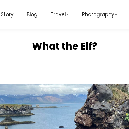
 Story
Blog
Travel
Photography
What the Elf?