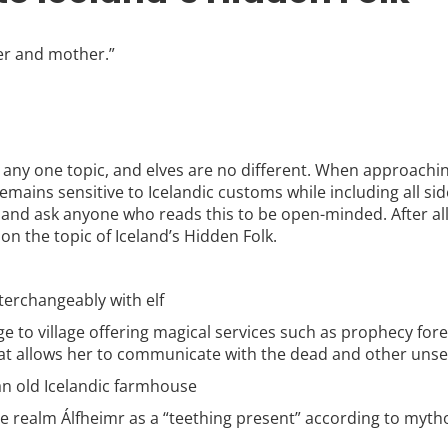
her and mother.”
 any one topic, and elves are no different. When approaching
remains sensitive to Icelandic customs while including all si
 and ask anyone who reads this to be open-minded. After al
 on the topic of Iceland’s Hidden Folk.
terchangeably with elf
e to village offering magical services such as prophecy fore
hat allows her to communicate with the dead and other unse
an old Icelandic farmhouse
 the realm Álfheimr as a “teething present” according to myth