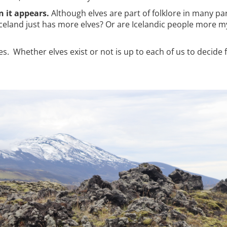
n it appears.
Although elves are part of folklore in many par
Iceland just has more elves? Or are Icelandic people more my
es. Whether elves exist or not is up to each of us to decide 