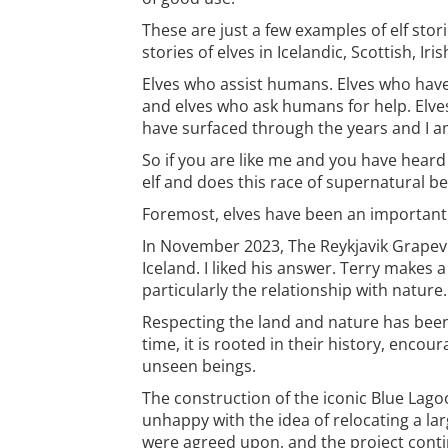
These are just a few examples of elf sto
stories of elves in Icelandic, Scottish, Ir
Elves who assist humans. Elves who have
and elves who ask humans for help. Elve
have surfaced through the years and I am
So if you are like me and you have heard
elf and does this race of supernatural be
Foremost, elves have been an important pa
In November 2023, The Reykjavik Grapevin
Iceland. I liked his answer. Terry makes 
particularly the relationship with nature.
Respecting the land and nature has been 
time, it is rooted in their history, encou
unseen beings.
The construction of the iconic Blue Lag
unhappy with the idea of relocating a la
were agreed upon, and the project contin