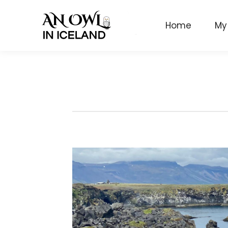
Home
My