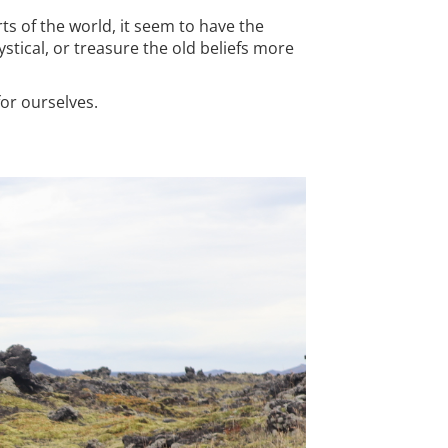
ts of the world, it seem to have the
stical, or treasure the old beliefs more
for ourselves.