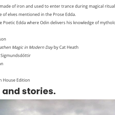
y made of iron and used to enter trance during magical ritual
ce of elves mentioned in the Prose Edda.
 Poetic Edda where Odin delivers his knowledge of mythologic
sson
eathen Magic in Modern Day
by Cat Heath
 Sigmundsdóttir
an
n House Edition
 and stories.