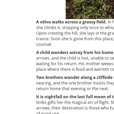
A völva walks across a grassy field.
In h
she climbs it, stopping only once to whis
Upon cresting the hill, she lays in the gr
trance. Soon she is gone from this place
counsel.
A child wanders astray from his home 
arrives, and the child is lost, unable to
waiting for his return. His mother weeps
place where there is food and warmth to l
Two brothers wander along a cliffside i
nearing, and the one brother insists the
return home that evening or the next.
It is nightfall on the last full moon of 
limbs gifts her the magical art of flight
arrows, their destination is those who h
of good use.