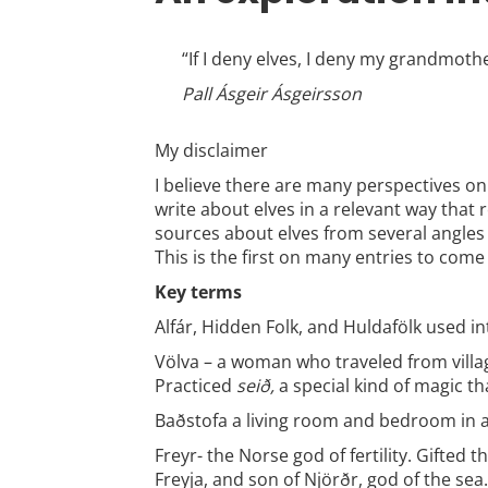
“If I deny elves, I deny my grandmot
Pall Ásgeir Ásgeirsson
My disclaimer
I believe there are many perspectives on
write about elves in a relevant way that 
sources about elves from several angles
This is the first on many entries to come
Key terms
Alfár, Hidden Folk, and Huldafölk
used in
Völva – a woman who traveled from villag
Practiced
seið,
a special kind of magic t
Baðstofa a living room and bedroom in 
Freyr- the Norse god of fertility. Gifted
Freyja, and son of Njörðr, god of the sea.