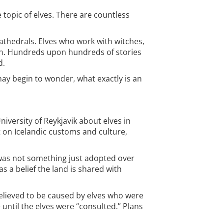
 topic of elves. There are countless
athedrals. Elves who work with witches,
own. Hundreds upon hundreds of stories
d.
may begin to wonder, what exactly is an
iversity of Reykjavik about elves in
t on Icelandic customs and culture,
 was not something just adopted over
as a belief the land is shared with
elieved to be caused by elves who were
until the elves were “consulted.” Plans