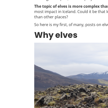
The topic of elves is more complex tha
most impact in Iceland. Could it be that 
than other places?
So here is my first, of many, posts on elv
Why elves