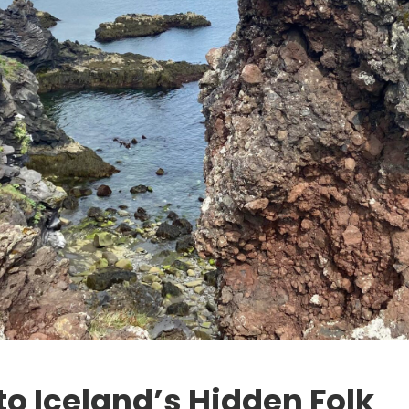
to Iceland’s Hidden Folk