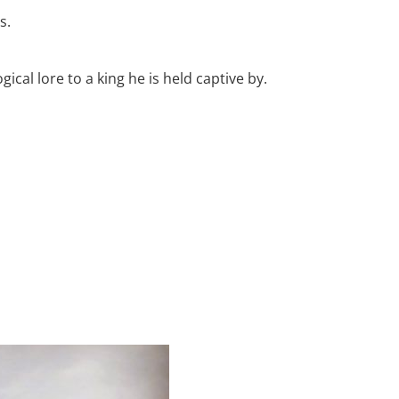
s.
al lore to a king he is held captive by.