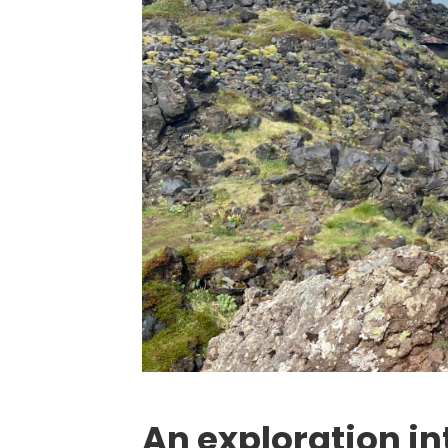
An exploration in