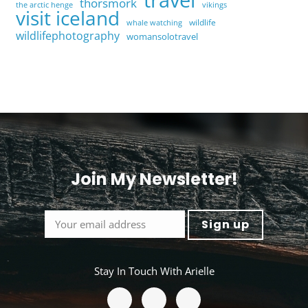
thorsmork
the arctic henge
vikings
visit iceland
wildlife
whale watching
wildlifephotography
womansolotravel
Join My Newsletter!
<
Stay In Touch With Arielle