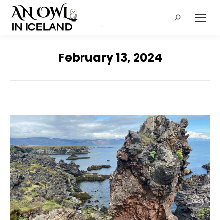
Search:
February 13, 2024