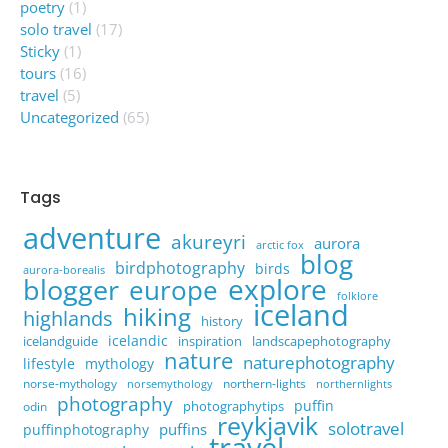
poetry
(1)
solo travel
(17)
Sticky
(1)
tours
(16)
travel
(5)
Uncategorized
(65)
Tags
adventure
akureyri
aurora
arctic fox
blog
birdphotography
birds
aurora-borealis
explore
blogger
europe
folklore
iceland
hiking
highlands
history
icelandic
icelandguide
inspiration
landscapephotography
nature
naturephotography
lifestyle
mythology
norse-mythology
northern-lights
norsemythology
northernlights
photography
puffin
photographytips
odin
reykjavik
solotravel
puffins
puffinphotography
travel