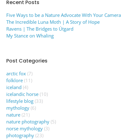
Recent Posts
Five Ways to be a Nature Advocate With Your Camera
The Incredible Luna Moth | A Story of Hope
Ravens | The Bridges to Útgard
My Stance on Whaling
Post Categories
arctic fox
(7)
folklore
(11)
iceland
(4)
icelandic horse
(10)
lifestyle blog
(33)
mythology
(6)
nature
(21)
nature photography
(5)
norse mythology
(3)
photography
(23)