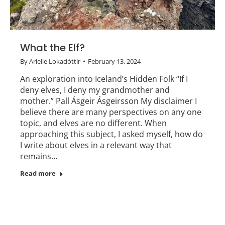
What the Elf?
By
Arielle Lokadóttir
February 13, 2024
An exploration into Iceland’s Hidden Folk “If I
deny elves, I deny my grandmother and
mother.” Pall Ásgeir Ásgeirsson My disclaimer I
believe there are many perspectives on any one
topic, and elves are no different. When
approaching this subject, I asked myself, how do
I write about elves in a relevant way that
remains…
Read more