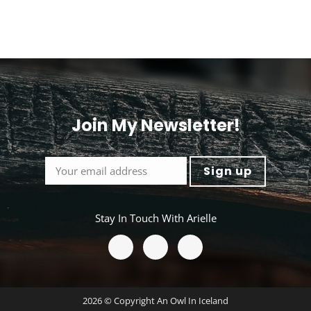
Join My Newsletter!
<
Stay In Touch With Arielle
2026 © Copyright An Owl In Iceland