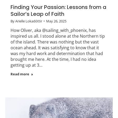
Finding Your Passion: Lessons from a
Sailor’s Leap of Faith
By
Arielle Lokadóttir
May 26, 2025
How Oliver, aka @sailing_with_phoenix, has
inspired us all. I stood alone at the Northern tip
of the island. There was nothing but the vast
ocean ahead. It was satisfying to know that it
was my hard work and determination that had
brought me here. At the time, I had no idea
getting up at 3…
Read more