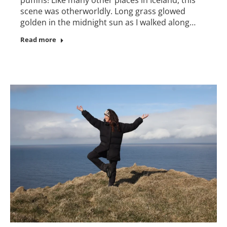
scene was otherworldly. Long grass glowed
golden in the midnight sun as I walked along…
Read more