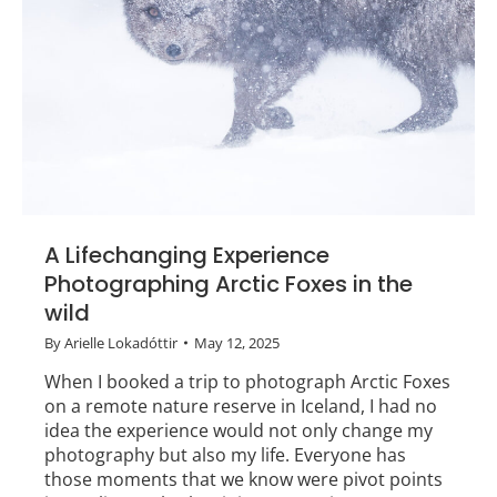
A Lifechanging Experience
Photographing Arctic Foxes in the
wild
By
Arielle Lokadóttir
May 12, 2025
When I booked a trip to photograph Arctic Foxes
on a remote nature reserve in Iceland, I had no
idea the experience would not only change my
photography but also my life. Everyone has
those moments that we know were pivot points