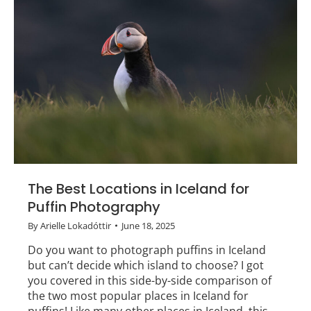
The Best Locations in Iceland for
Puffin Photography
By
Arielle Lokadóttir
June 18, 2025
Do you want to photograph puffins in Iceland
but can’t decide which island to choose? I got
you covered in this side-by-side comparison of
the two most popular places in Iceland for
puffins! Like many other places in Iceland, this