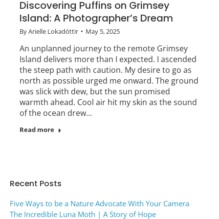
Discovering Puffins on Grimsey
Island: A Photographer’s Dream
By
Arielle Lokadóttir
May 5, 2025
An unplanned journey to the remote Grimsey
Island delivers more than I expected. I ascended
the steep path with caution. My desire to go as
north as possible urged me onward. The ground
was slick with dew, but the sun promised
warmth ahead. Cool air hit my skin as the sound
of the ocean drew…
Read more
Recent Posts
Five Ways to be a Nature Advocate With Your Camera
The Incredible Luna Moth | A Story of Hope