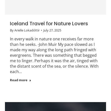
Iceland Travel for Nature Lovers
By
Arielle Lokadóttir
July 27, 2025
In every walk in nature one receives far more
than he seeks. -John Muir My pace slowed as I
made my way along the long path fringed with
evergreens. There was something that begged
me to linger. Perhaps it was the air, tinged with
the distant scent of the sea, or the silence. With
each…
Read more