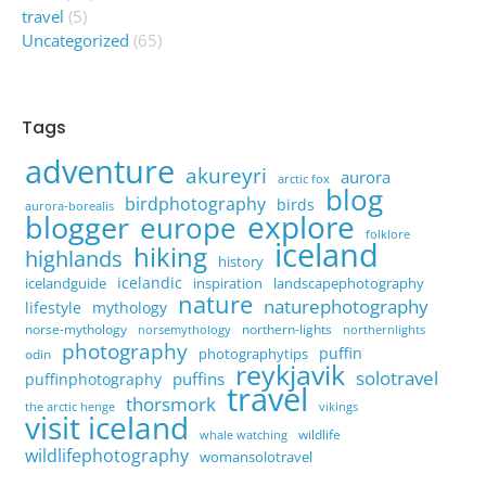
travel
(5)
Uncategorized
(65)
Tags
adventure
akureyri
aurora
arctic fox
blog
birdphotography
birds
aurora-borealis
explore
blogger
europe
folklore
iceland
hiking
highlands
history
icelandic
icelandguide
inspiration
landscapephotography
nature
naturephotography
lifestyle
mythology
norse-mythology
northern-lights
norsemythology
northernlights
photography
puffin
photographytips
odin
reykjavik
solotravel
puffins
puffinphotography
travel
thorsmork
the arctic henge
vikings
visit iceland
wildlife
whale watching
wildlifephotography
womansolotravel