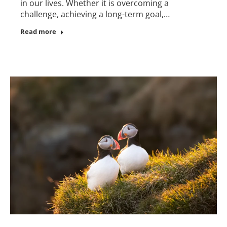
in our lives. Whether it is overcoming a
challenge, achieving a long-term goal,…
Read more