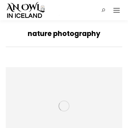
Search:
nature photography