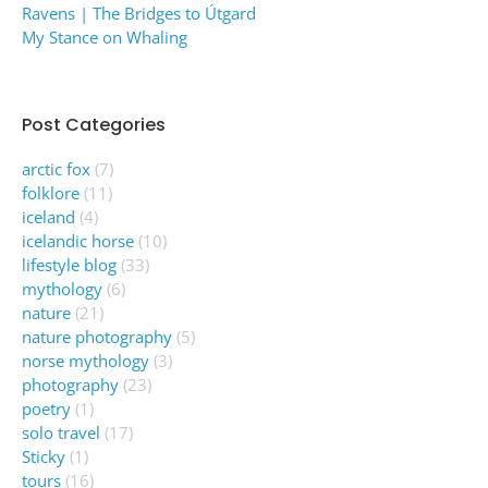
Ravens | The Bridges to Útgard
My Stance on Whaling
Post Categories
arctic fox
(7)
folklore
(11)
iceland
(4)
icelandic horse
(10)
lifestyle blog
(33)
mythology
(6)
nature
(21)
nature photography
(5)
norse mythology
(3)
photography
(23)
poetry
(1)
solo travel
(17)
Sticky
(1)
tours
(16)