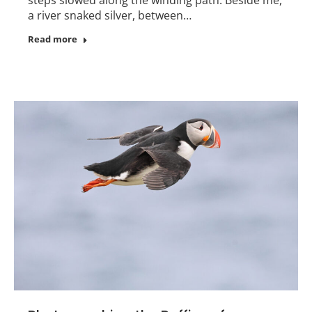
a river snaked silver, between…
Read more