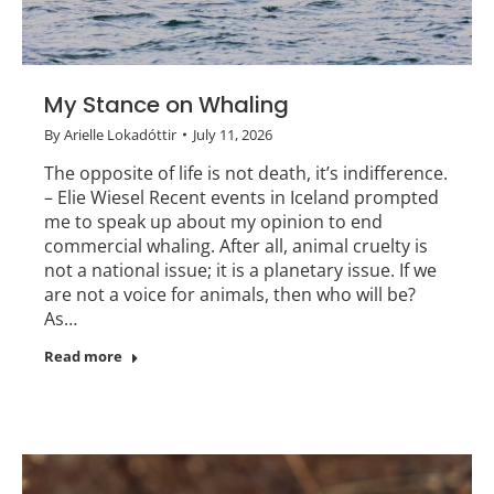
My Stance on Whaling
By
Arielle Lokadóttir
July 11, 2026
The opposite of life is not death, it’s indifference.
– Elie Wiesel Recent events in Iceland prompted
me to speak up about my opinion to end
commercial whaling. After all, animal cruelty is
not a national issue; it is a planetary issue. If we
are not a voice for animals, then who will be?
As…
Read more