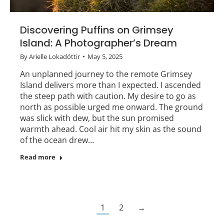
Discovering Puffins on Grimsey
Island: A Photographer’s Dream
By
Arielle Lokadóttir
May 5, 2025
An unplanned journey to the remote Grimsey
Island delivers more than I expected. I ascended
the steep path with caution. My desire to go as
north as possible urged me onward. The ground
was slick with dew, but the sun promised
warmth ahead. Cool air hit my skin as the sound
of the ocean drew…
Read more
1
2
→