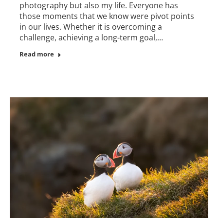
photography but also my life. Everyone has
those moments that we know were pivot points
in our lives. Whether it is overcoming a
challenge, achieving a long-term goal,…
Read more