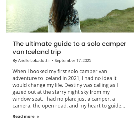
The ultimate guide to a solo camper
van Iceland trip
By
Arielle Lokadóttir
September 17, 2025
When I booked my first solo camper van
adventure to Iceland in 2021, I had no idea it
would change my life. Destiny was calling as I
gazed out at the starry night sky from my
window seat. I had no plan: just a camper, a
camera, the open road, and my heart to guide…
Read more