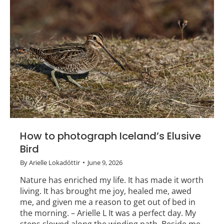
How to photograph Iceland’s Elusive
Bird
By
Arielle Lokadóttir
June 9, 2026
Nature has enriched my life. It has made it worth
living. It has brought me joy, healed me, awed
me, and given me a reason to get out of bed in
the morning. – Arielle L It was a perfect day. My
steps slowed along the winding path. Beside me,