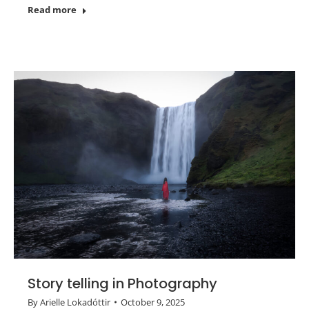
Read more
Story telling in Photography
By
Arielle Lokadóttir
October 9, 2025