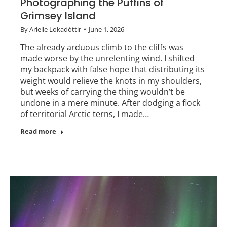
Photographing the Puffins of
Grimsey Island
By
Arielle Lokadóttir
June 1, 2026
The already arduous climb to the cliffs was
made worse by the unrelenting wind. I shifted
my backpack with false hope that distributing its
weight would relieve the knots in my shoulders,
but weeks of carrying the thing wouldn’t be
undone in a mere minute. After dodging a flock
of territorial Arctic terns, I made…
Read more