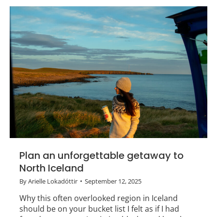
Plan an unforgettable getaway to
North Iceland
By
Arielle Lokadóttir
September 12, 2025
Why this often overlooked region in Iceland
should be on your bucket list I felt as if I had