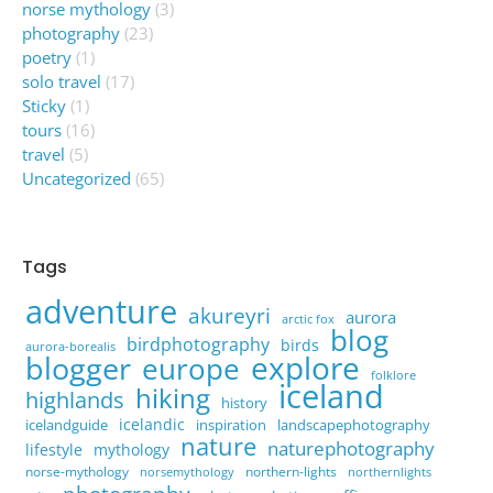
norse mythology
(3)
photography
(23)
poetry
(1)
solo travel
(17)
Sticky
(1)
tours
(16)
travel
(5)
Uncategorized
(65)
Tags
adventure
akureyri
aurora
arctic fox
blog
birdphotography
birds
aurora-borealis
explore
blogger
europe
folklore
iceland
hiking
highlands
history
icelandic
icelandguide
inspiration
landscapephotography
nature
naturephotography
lifestyle
mythology
norse-mythology
northern-lights
norsemythology
northernlights