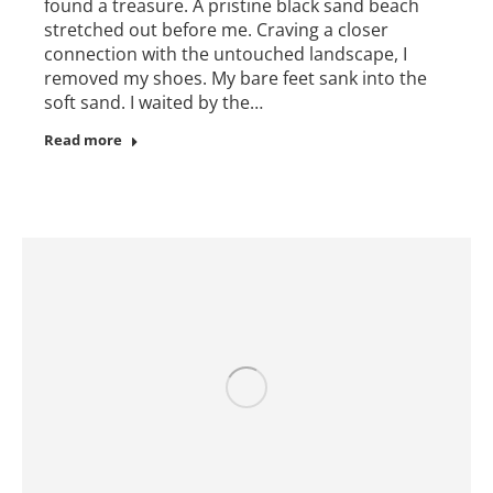
found a treasure. A pristine black sand beach
stretched out before me. Craving a closer
connection with the untouched landscape, I
removed my shoes. My bare feet sank into the
soft sand. I waited by the…
Read more