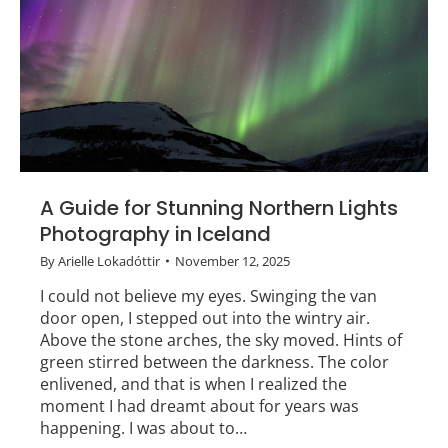
A Guide for Stunning Northern Lights
Photography in Iceland
By
Arielle Lokadóttir
November 12, 2025
I could not believe my eyes. Swinging the van
door open, I stepped out into the wintry air.
Above the stone arches, the sky moved. Hints of
green stirred between the darkness. The color
enlivened, and that is when I realized the
moment I had dreamt about for years was
happening. I was about to…