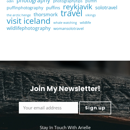
photography
puffin
photographytips
odin
reykjavik
solotravel
puffins
puffinphotography
travel
thorsmork
the arctic henge
vikings
visit iceland
wildlife
whale watching
wildlifephotography
womansolotravel
Join My Newsletter!
<
Stay In Touch With Arielle