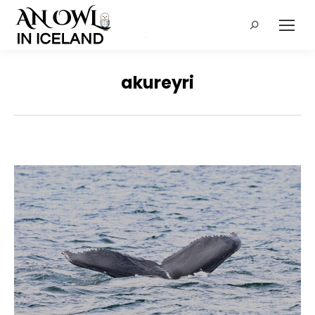
Search:
akureyri