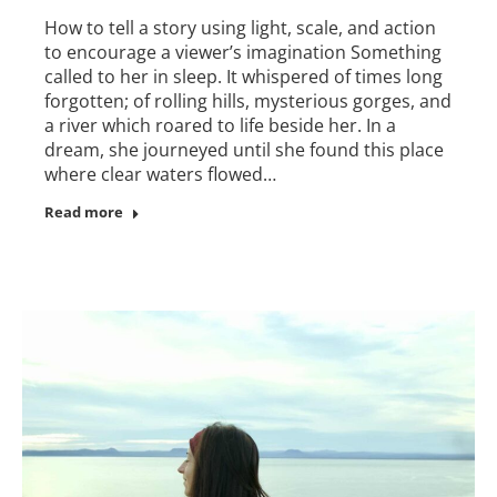
How to tell a story using light, scale, and action
to encourage a viewer’s imagination Something
called to her in sleep. It whispered of times long
forgotten; of rolling hills, mysterious gorges, and
a river which roared to life beside her. In a
dream, she journeyed until she found this place
where clear waters flowed…
Read more