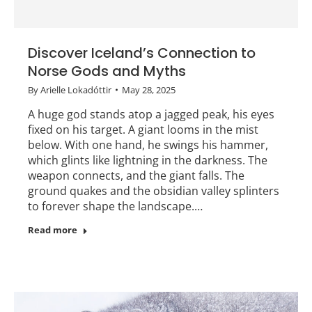
Discover Iceland’s Connection to
Norse Gods and Myths
By
Arielle Lokadóttir
May 28, 2025
A huge god stands atop a jagged peak, his eyes
fixed on his target. A giant looms in the mist
below. With one hand, he swings his hammer,
which glints like lightning in the darkness. The
weapon connects, and the giant falls. The
ground quakes and the obsidian valley splinters
to forever shape the landscape.…
Read more