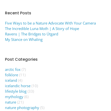
Recent Posts
Five Ways to be a Nature Advocate With Your Camera
The Incredible Luna Moth | A Story of Hope
Ravens | The Bridges to Útgard
My Stance on Whaling
Post Categories
arctic fox
(7)
folklore
(11)
iceland
(4)
icelandic horse
(10)
lifestyle blog
(33)
mythology
(6)
nature
(21)
nature photography
(5)