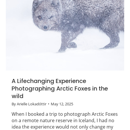
A Lifechanging Experience
Photographing Arctic Foxes in the
wild
By
Arielle Lokadóttir
May 12, 2025
When I booked a trip to photograph Arctic Foxes
on a remote nature reserve in Iceland, I had no
idea the experience would not only change my