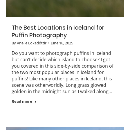
The Best Locations in Iceland for
Puffin Photography
By
Arielle Lokadóttir
June 18, 2025
Do you want to photograph puffins in Iceland
but can’t decide which island to choose? I got
you covered in this side-by-side comparison of
the two most popular places in Iceland for
puffins! Like many other places in Iceland, this
scene was otherworldly. Long grass glowed
golden in the midnight sun as I walked along…
Read more