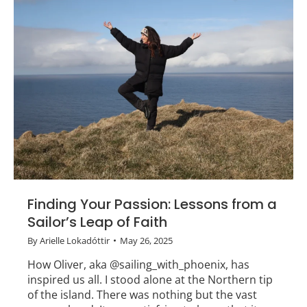
Finding Your Passion: Lessons from a
Sailor’s Leap of Faith
By
Arielle Lokadóttir
May 26, 2025
How Oliver, aka @sailing_with_phoenix, has
inspired us all. I stood alone at the Northern tip
of the island. There was nothing but the vast