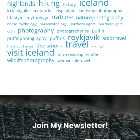
iceland
hiking
highlands
history
icelandic
icelandguide
inspiration
landscapephotography
nature
naturephotography
lifestyle
mythology
norse-mythology
northern-lights
norsemythology
northernlights
photography
puffin
photographytips
odin
reykjavik
solotravel
puffins
puffinphotography
travel
thorsmork
the arctic henge
vikings
visit iceland
wildlife
whale watching
wildlifephotography
womansolotravel
Join My Newsletter!
<