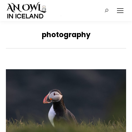
Search:
photography