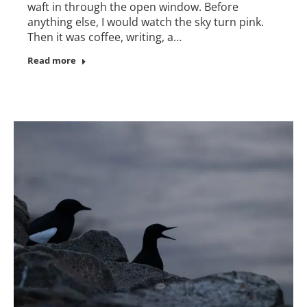
waft in through the open window. Before
anything else, I would watch the sky turn pink.
Then it was coffee, writing, a…
Read more