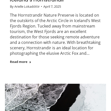
By
Arielle Lokadóttir
April 7, 2025
The Hornstrandir Nature Preserve is located on
the outskirts of the Arctic Circle in Iceland’s West
Fjords Region. Tucked away from mainstream
tourism, the West Fjords are an excellent
destination for those seeking remote adventure
and a connection with nature. With breathtaking
scenery, Hornstrandir is an ideal location for
photographing the elusive Arctic Fox and…
Read more