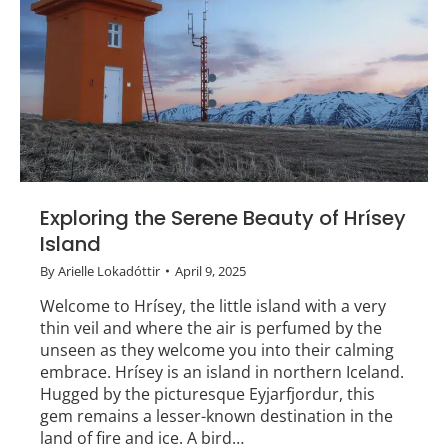
Exploring the Serene Beauty of Hrísey
Island
By
Arielle Lokadóttir
April 9, 2025
Welcome to Hrísey, the little island with a very
thin veil and where the air is perfumed by the
unseen as they welcome you into their calming
embrace. Hrísey is an island in northern Iceland.
Hugged by the picturesque Eyjarfjordur, this
gem remains a lesser-known destination in the
land of fire and ice. A bird…