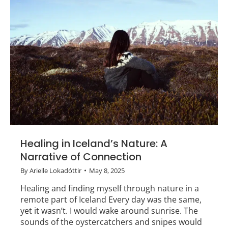
Healing in Iceland’s Nature: A
Narrative of Connection
By
Arielle Lokadóttir
May 8, 2025
Healing and finding myself through nature in a
remote part of Iceland Every day was the same,
yet it wasn’t. I would wake around sunrise. The
sounds of the oystercatchers and snipes would