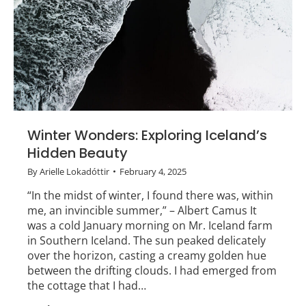
Winter Wonders: Exploring Iceland’s
Hidden Beauty
By
Arielle Lokadóttir
February 4, 2025
“In the midst of winter, I found there was, within
me, an invincible summer,” – Albert Camus It
was a cold January morning on Mr. Iceland farm
in Southern Iceland. The sun peaked delicately
over the horizon, casting a creamy golden hue
between the drifting clouds. I had emerged from
the cottage that I had…