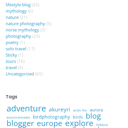
lifestyle blog
(33)
mythology
(6)
nature
(21)
nature photography
(5)
norse mythology
(3)
photography
(23)
poetry
(1)
solo travel
(17)
Sticky
(1)
tours
(16)
travel
(5)
Uncategorized
(65)
Tags
adventure
akureyri
aurora
arctic fox
blog
birdphotography
birds
aurora-borealis
explore
blogger
europe
folklore