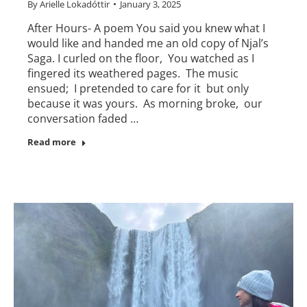
By
Arielle Lokadóttir
January 3, 2025
After Hours- A poem You said you knew what I
would like and handed me an old copy of Njal’s
Saga. I curled on the floor, You watched as I
fingered its weathered pages. The music
ensued; I pretended to care for it but only
because it was yours. As morning broke, our
conversation faded …
Read more