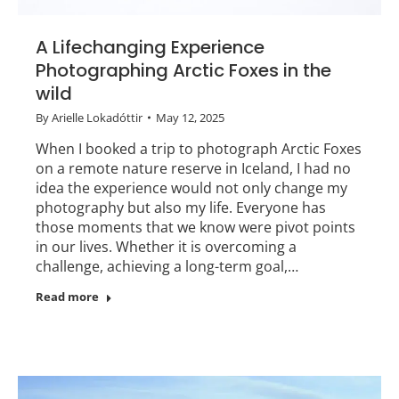
A Lifechanging Experience
Photographing Arctic Foxes in the
wild
By
Arielle Lokadóttir
May 12, 2025
When I booked a trip to photograph Arctic Foxes
on a remote nature reserve in Iceland, I had no
idea the experience would not only change my
photography but also my life. Everyone has
those moments that we know were pivot points
in our lives. Whether it is overcoming a
challenge, achieving a long-term goal,…
Read more