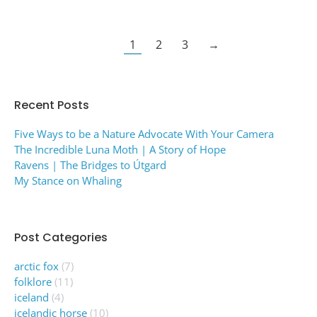
1
2
3
→
Recent Posts
Five Ways to be a Nature Advocate With Your Camera
The Incredible Luna Moth | A Story of Hope
Ravens | The Bridges to Útgard
My Stance on Whaling
Post Categories
arctic fox
(7)
folklore
(11)
iceland
(4)
icelandic horse
(10)