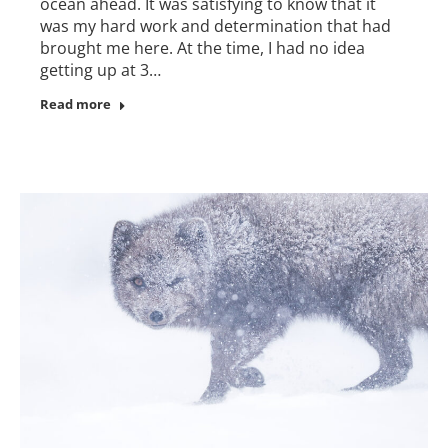
ocean ahead. It was satisfying to know that it
was my hard work and determination that had
brought me here. At the time, I had no idea
getting up at 3…
Read more