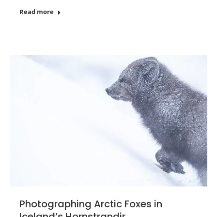
Read more
Photographing Arctic Foxes in
Iceland’s Hornstrandir