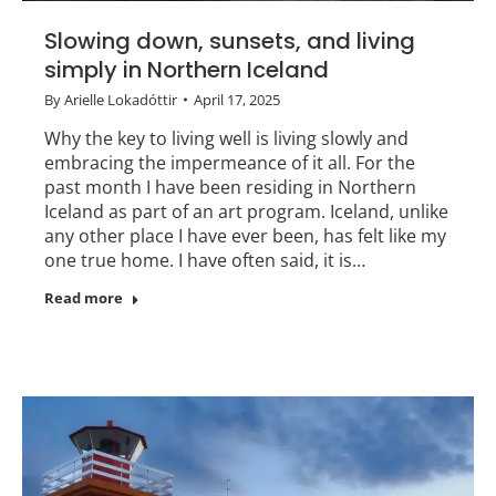
Slowing down, sunsets, and living
simply in Northern Iceland
By
Arielle Lokadóttir
April 17, 2025
Why the key to living well is living slowly and
embracing the impermeance of it all. For the
past month I have been residing in Northern
Iceland as part of an art program. Iceland, unlike
any other place I have ever been, has felt like my
one true home. I have often said, it is…
Read more