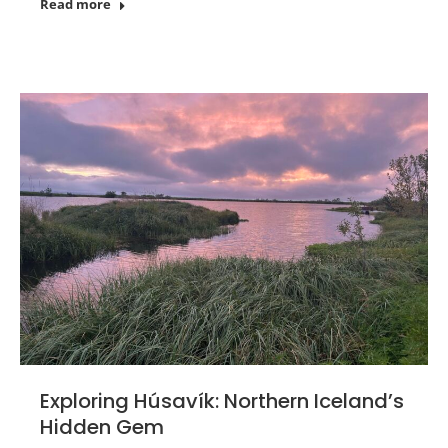
Read more
Exploring Húsavík: Northern Iceland’s
Hidden Gem