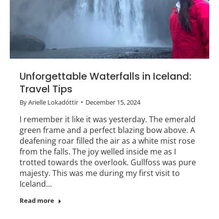
Unforgettable Waterfalls in Iceland:
Travel Tips
By
Arielle Lokadóttir
December 15, 2024
I remember it like it was yesterday. The emerald
green frame and a perfect blazing bow above. A
deafening roar filled the air as a white mist rose
from the falls. The joy welled inside me as I
trotted towards the overlook. Gullfoss was pure
majesty. This was me during my first visit to
Iceland…
Read more