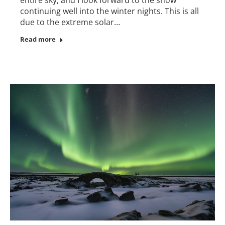
continuing well into the winter nights. This is all
due to the extreme solar…
Read more