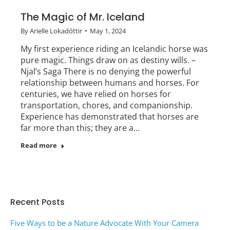
The Magic of Mr. Iceland
By
Arielle Lokadóttir
May 1, 2024
My first experience riding an Icelandic horse was
pure magic. Things draw on as destiny wills. –
Njal’s Saga There is no denying the powerful
relationship between humans and horses. For
centuries, we have relied on horses for
transportation, chores, and companionship.
Experience has demonstrated that horses are
far more than this; they are a…
Read more
Recent Posts
Five Ways to be a Nature Advocate With Your Camera