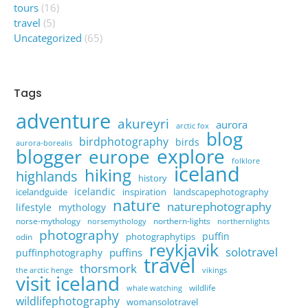
tours
(16)
travel
(5)
Uncategorized
(65)
Tags
adventure
akureyri
aurora
arctic fox
blog
birdphotography
birds
aurora-borealis
explore
blogger
europe
folklore
iceland
hiking
highlands
history
icelandic
icelandguide
inspiration
landscapephotography
nature
naturephotography
lifestyle
mythology
norse-mythology
northern-lights
norsemythology
northernlights
photography
puffin
photographytips
odin
reykjavik
solotravel
puffins
puffinphotography
travel
thorsmork
the arctic henge
vikings
visit iceland
wildlife
whale watching
wildlifephotography
womansolotravel