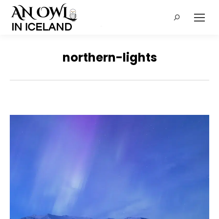
Search:
northern-lights