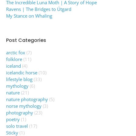
The Incredible Luna Moth | A Story of Hope
Ravens | The Bridges to Útgard
My Stance on Whaling
Post Categories
arctic fox
(7)
folklore
(11)
iceland
(4)
icelandic horse
(10)
lifestyle blog
(33)
mythology
(6)
nature
(21)
nature photography
(5)
norse mythology
(3)
photography
(23)
poetry
(1)
solo travel
(17)
Sticky
(1)