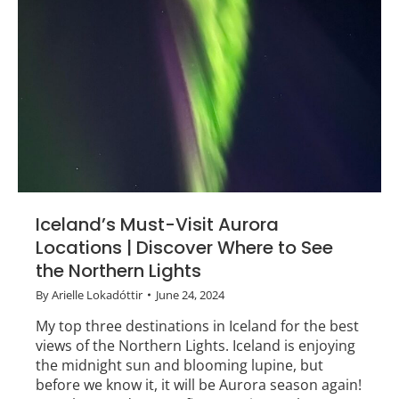
Iceland’s Must-Visit Aurora
Locations | Discover Where to See
the Northern Lights
By
Arielle Lokadóttir
June 24, 2024
My top three destinations in Iceland for the best
views of the Northern Lights. Iceland is enjoying
the midnight sun and blooming lupine, but
before we know it, it will be Aurora season again!