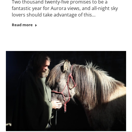
Two thousand twenty-five promises to be a
fantastic year for Aurora views, and all-night sky
lovers should take advantage of this…
Read more