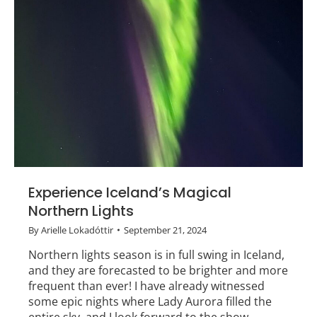
Experience Iceland’s Magical
Northern Lights
By
Arielle Lokadóttir
September 21, 2024
Northern lights season is in full swing in Iceland,
and they are forecasted to be brighter and more
frequent than ever! I have already witnessed
some epic nights where Lady Aurora filled the
entire sky, and I look forward to the show