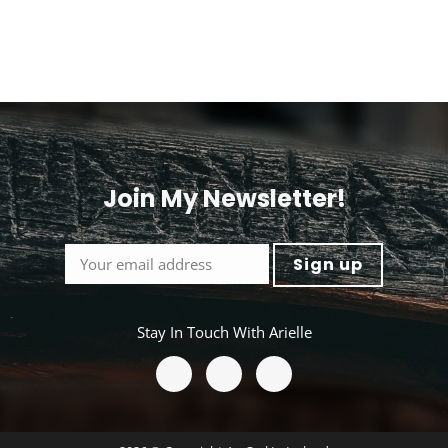
Join My Newsletter!
<
Stay In Touch With Arielle