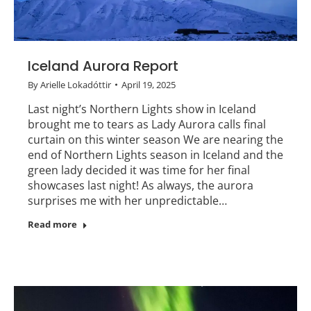
Iceland Aurora Report
By
Arielle Lokadóttir
April 19, 2025
Last night’s Northern Lights show in Iceland
brought me to tears as Lady Aurora calls final
curtain on this winter season We are nearing the
end of Northern Lights season in Iceland and the
green lady decided it was time for her final
showcases last night! As always, the aurora
surprises me with her unpredictable…
Read more