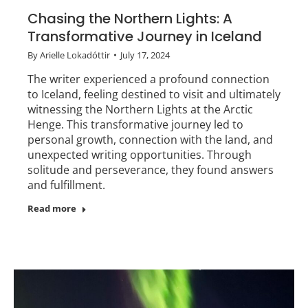
Chasing the Northern Lights: A
Transformative Journey in Iceland
By
Arielle Lokadóttir
July 17, 2024
The writer experienced a profound connection
to Iceland, feeling destined to visit and ultimately
witnessing the Northern Lights at the Arctic
Henge. This transformative journey led to
personal growth, connection with the land, and
unexpected writing opportunities. Through
solitude and perseverance, they found answers
and fulfillment.
Read more