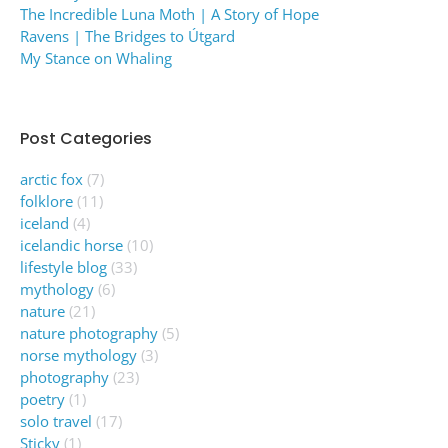
The Incredible Luna Moth | A Story of Hope
Ravens | The Bridges to Útgard
My Stance on Whaling
Post Categories
arctic fox
(7)
folklore
(11)
iceland
(4)
icelandic horse
(10)
lifestyle blog
(33)
mythology
(6)
nature
(21)
nature photography
(5)
norse mythology
(3)
photography
(23)
poetry
(1)
solo travel
(17)
Sticky
(1)