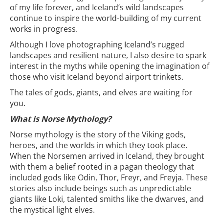
of my life forever, and Iceland’s wild landscapes
continue to inspire the world-building of my current
works in progress.
Although I love photographing Iceland’s rugged
landscapes and resilient nature, I also desire to spark
interest in the myths while opening the imagination of
those who visit Iceland beyond airport trinkets.
The tales of gods, giants, and elves are waiting for
you.
What is Norse Mythology?
Norse mythology is the story of the Viking gods,
heroes, and the worlds in which they took place.
When the Norsemen arrived in Iceland, they brought
with them a belief rooted in a pagan theology that
included gods like Odin, Thor, Freyr, and Freyja. These
stories also include beings such as unpredictable
giants like Loki, talented smiths like the dwarves, and
the mystical light elves.