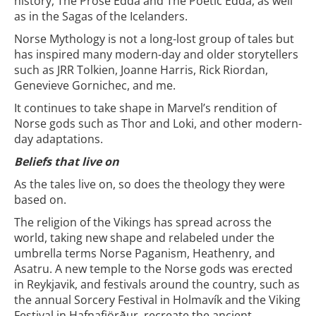
history, The Prose Edda and The Poetic Edda, as well
as in the Sagas of the Icelanders.
Norse Mythology is not a long-lost group of tales but
has inspired many modern-day and older storytellers
such as JRR Tolkien, Joanne Harris, Rick Riordan,
Genevieve Gornichec, and me.
It continues to take shape in Marvel’s rendition of
Norse gods such as Thor and Loki, and other modern-
day adaptations.
Beliefs that live on
As the tales live on, so does the theology they were
based on.
The religion of the Vikings has spread across the
world, taking new shape and relabeled under the
umbrella terms Norse Paganism, Heathenry, and
Asatru. A new temple to the Norse gods was erected
in Reykjavik, and festivals around the country, such as
the annual Sorcery Festival in Holmavík and the Viking
Festival in Hafnafjörður, recreate the ancient