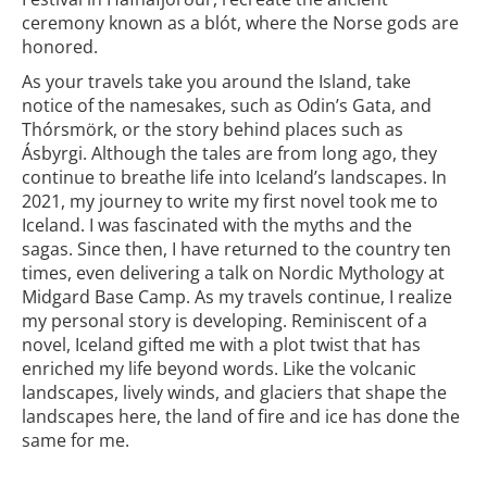
ceremony known as a blót, where the Norse gods are
honored.
As your travels take you around the Island, take
notice of the namesakes, such as Odin’s Gata, and
Thórsmörk, or the story behind places such as
Ásbyrgi. Although the tales are from long ago, they
continue to breathe life into Iceland’s landscapes. In
2021, my journey to write my first novel took me to
Iceland. I was fascinated with the myths and the
sagas. Since then, I have returned to the country ten
times, even delivering a talk on Nordic Mythology at
Midgard Base Camp. As my travels continue, I realize
my personal story is developing. Reminiscent of a
novel, Iceland gifted me with a plot twist that has
enriched my life beyond words. Like the volcanic
landscapes, lively winds, and glaciers that shape the
landscapes here, the land of fire and ice has done the
same for me.