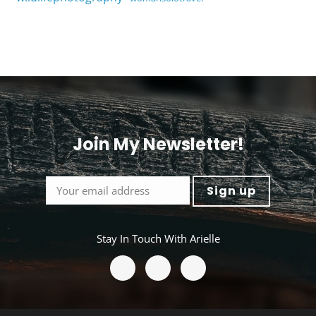
Join My Newsletter!
<
Stay In Touch With Arielle