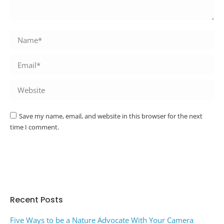
Name *
Email *
Website
Save my name, email, and website in this browser for the next
time I comment.
Post comment
Alternative:
Recent Posts
Five Ways to be a Nature Advocate With Your Camera