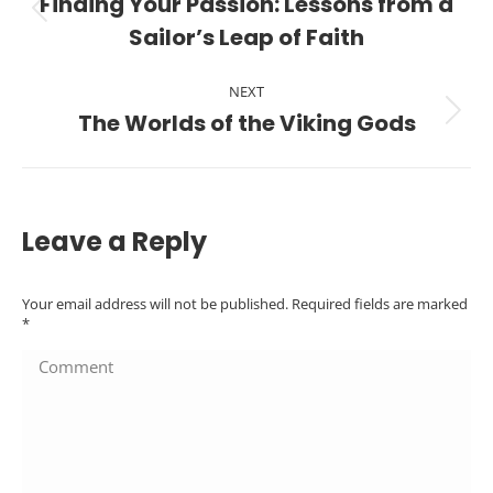
navigation
Finding Your Passion: Lessons from a
Previous
Sailor’s Leap of Faith
post:
NEXT
The Worlds of the Viking Gods
Next
post:
Leave a Reply
Your email address will not be published. Required fields are marked
*
Comment