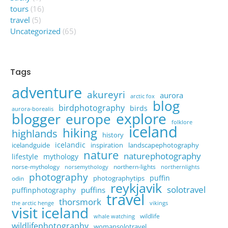
tours
(16)
travel
(5)
Uncategorized
(65)
Tags
adventure
akureyri
aurora
arctic fox
blog
birdphotography
birds
aurora-borealis
explore
blogger
europe
folklore
iceland
hiking
highlands
history
icelandic
icelandguide
inspiration
landscapephotography
nature
naturephotography
lifestyle
mythology
norse-mythology
northern-lights
norsemythology
northernlights
photography
puffin
photographytips
odin
reykjavik
solotravel
puffins
puffinphotography
travel
thorsmork
the arctic henge
vikings
visit iceland
wildlife
whale watching
wildlifephotography
womansolotravel