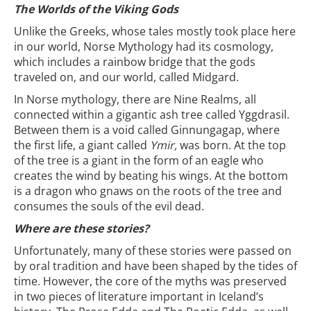
The Worlds of the Viking Gods
Unlike the Greeks, whose tales mostly took place here
in our world, Norse Mythology had its cosmology,
which includes a rainbow bridge that the gods
traveled on, and our world, called Midgard.
In Norse mythology, there are Nine Realms, all
connected within a gigantic ash tree called Yggdrasil.
Between them is a void called Ginnungagap, where
the first life, a giant called
Ymir,
was born. At the top
of the tree is a giant in the form of an eagle who
creates the wind by beating his wings. At the bottom
is a dragon who gnaws on the roots of the tree and
consumes the souls of the evil dead.
Where are these stories?
Unfortunately, many of these stories were passed on
by oral tradition and have been shaped by the tides of
time. However, the core of the myths was preserved
in two pieces of literature important in Iceland’s