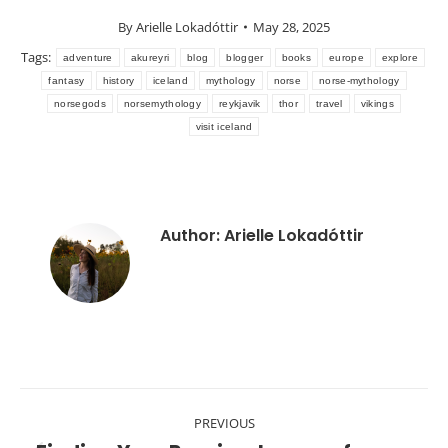
By
Arielle Lokadóttir
May 28, 2025
Tags:
adventure
akureyri
blog
blogger
books
europe
explore
fantasy
history
iceland
mythology
norse
norse-mythology
norsegods
norsemythology
reykjavik
thor
travel
vikings
visit iceland
Author:
Arielle Lokadóttir
Post
PREVIOUS