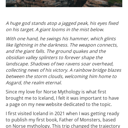
A huge god stands atop a jagged peak, his eyes fixed
on his target. A giant looms in the mist below.
With one hand, he swings his hammer, which glints
like lightning in the darkness. The weapon connects,
and the giant falls. The ground quakes and the
obsidian valley splinters to forever shape the
landscape. Shadows of two ravens soar overhead,
collecting news of his victory. A rainbow bridge blazes
between the storm clouds, welcoming him home to
Asgard, the realm eternal.
Since my love for Norse Mythology is what first
brought me to Iceland, I felt it was important to have
a page on my new website dedicated to the topic.
I first visited Iceland in 2021 when I was getting ready
to publish my first book, Father of Monsters, based
on Norse mythology. This trip changed the trajectory