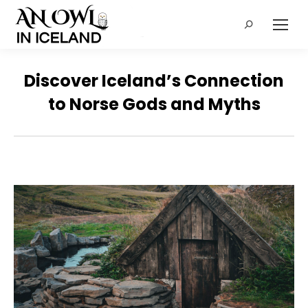
Search:
Discover Iceland’s Connection
to Norse Gods and Myths