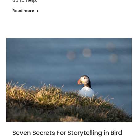
Read more
Seven Secrets For Storytelling in Bird