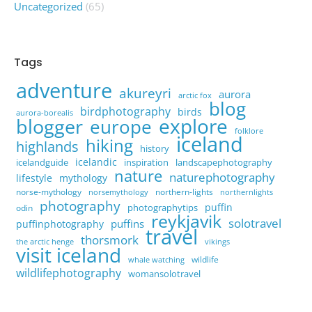
Uncategorized
(65)
Tags
adventure
akureyri
aurora
arctic fox
blog
birdphotography
birds
aurora-borealis
explore
blogger
europe
folklore
iceland
hiking
highlands
history
icelandic
icelandguide
inspiration
landscapephotography
nature
naturephotography
lifestyle
mythology
norse-mythology
northern-lights
norsemythology
northernlights
photography
puffin
photographytips
odin
reykjavik
solotravel
puffins
puffinphotography
travel
thorsmork
the arctic henge
vikings
visit iceland
wildlife
whale watching
wildlifephotography
womansolotravel