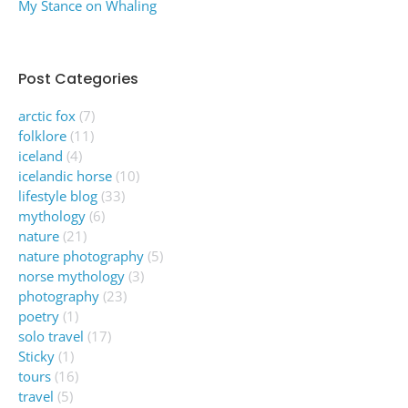
My Stance on Whaling
Post Categories
arctic fox
(7)
folklore
(11)
iceland
(4)
icelandic horse
(10)
lifestyle blog
(33)
mythology
(6)
nature
(21)
nature photography
(5)
norse mythology
(3)
photography
(23)
poetry
(1)
solo travel
(17)
Sticky
(1)
tours
(16)
travel
(5)