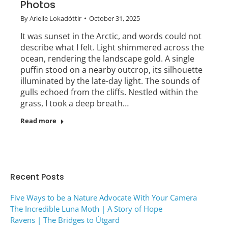
Photos
By
Arielle Lokadóttir
October 31, 2025
It was sunset in the Arctic, and words could not
describe what I felt. Light shimmered across the
ocean, rendering the landscape gold. A single
puffin stood on a nearby outcrop, its silhouette
illuminated by the late-day light. The sounds of
gulls echoed from the cliffs. Nestled within the
grass, I took a deep breath…
Read more
Recent Posts
Five Ways to be a Nature Advocate With Your Camera
The Incredible Luna Moth | A Story of Hope
Ravens | The Bridges to Útgard