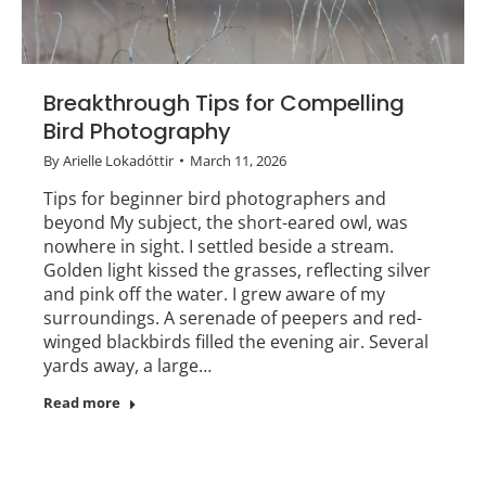
Breakthrough Tips for Compelling
Bird Photography
By
Arielle Lokadóttir
March 11, 2026
Tips for beginner bird photographers and
beyond My subject, the short-eared owl, was
nowhere in sight. I settled beside a stream.
Golden light kissed the grasses, reflecting silver
and pink off the water. I grew aware of my
surroundings. A serenade of peepers and red-
winged blackbirds filled the evening air. Several
yards away, a large…
Read more