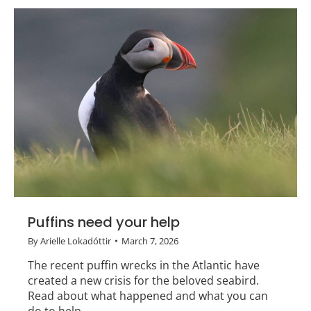
Puffins need your help
By
Arielle Lokadóttir
March 7, 2026
The recent puffin wrecks in the Atlantic have
created a new crisis for the beloved seabird.
Read about what happened and what you can
do to help.