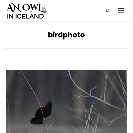
Search:
birdphoto