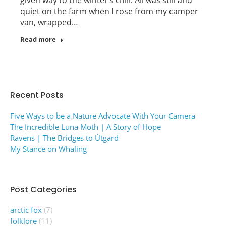
quiet on the farm when I rose from my camper
van, wrapped…
Read more
Recent Posts
Five Ways to be a Nature Advocate With Your Camera
The Incredible Luna Moth | A Story of Hope
Ravens | The Bridges to Útgard
My Stance on Whaling
Post Categories
arctic fox
(7)
folklore
(11)