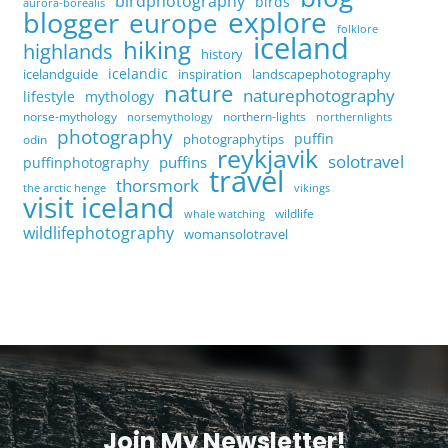
birdphotography
birds
aurora-borealis
explore
blogger
europe
folklore
iceland
hiking
highlands
history
icelandic
icelandguide
inspiration
landscapephotography
nature
naturephotography
lifestyle
mythology
norse-mythology
northern-lights
norsemythology
northernlights
photography
puffin
photographytips
odin
reykjavik
solotravel
puffins
puffinphotography
travel
thorsmork
the arctic henge
vikings
visit iceland
wildlife
whale watching
wildlifephotography
womansolotravel
Join My Newsletter!