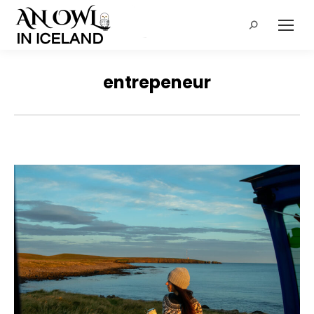
Search:
entrepeneur