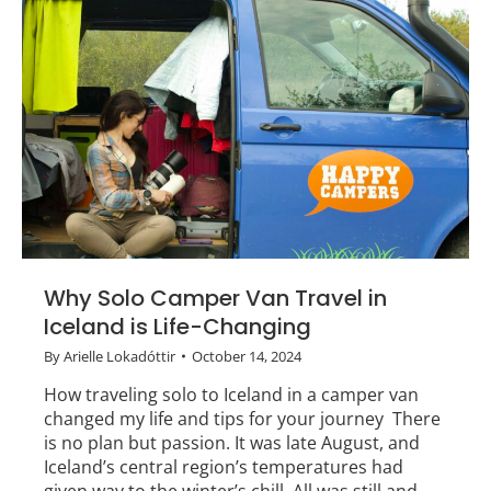
Why Solo Camper Van Travel in
Iceland is Life-Changing
By
Arielle Lokadóttir
October 14, 2024
How traveling solo to Iceland in a camper van
changed my life and tips for your journey There
is no plan but passion. It was late August, and
Iceland’s central region’s temperatures had
given way to the winter’s chill. All was still and