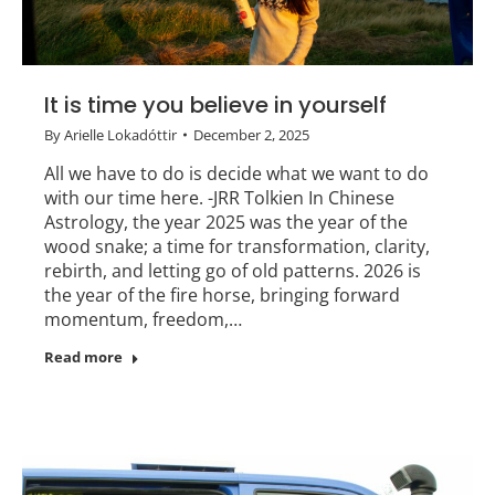
It is time you believe in yourself
By
Arielle Lokadóttir
December 2, 2025
All we have to do is decide what we want to do
with our time here. -JRR Tolkien In Chinese
Astrology, the year 2025 was the year of the
wood snake; a time for transformation, clarity,
rebirth, and letting go of old patterns. 2026 is
the year of the fire horse, bringing forward
momentum, freedom,…
Read more