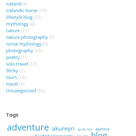
iceland
(4)
icelandic horse
(10)
lifestyle blog
(33)
mythology
(6)
nature
(21)
nature photography
(5)
norse mythology
(3)
photography
(23)
poetry
(1)
solo travel
(17)
Sticky
(1)
tours
(16)
travel
(5)
Uncategorized
(65)
Tags
adventure
akureyri
aurora
arctic fox
blog