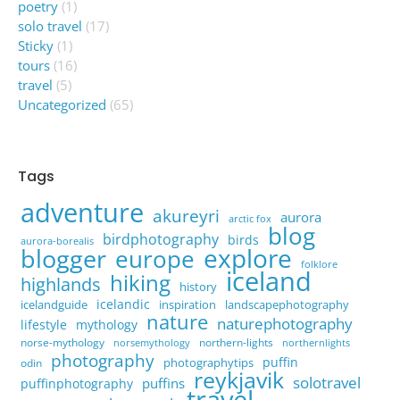
poetry
(1)
solo travel
(17)
Sticky
(1)
tours
(16)
travel
(5)
Uncategorized
(65)
Tags
adventure
akureyri
aurora
arctic fox
blog
birdphotography
birds
aurora-borealis
explore
blogger
europe
folklore
iceland
hiking
highlands
history
icelandic
icelandguide
inspiration
landscapephotography
nature
naturephotography
lifestyle
mythology
norse-mythology
northern-lights
norsemythology
northernlights
photography
puffin
photographytips
odin
reykjavik
solotravel
puffins
puffinphotography
travel