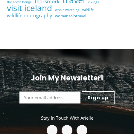
thorsmork
the arctic henge
vikings
visit iceland
wildlife
whale watching
wildlifephotography
womansolotravel
Join My Newsletter!
<
Stay In Touch With Arielle