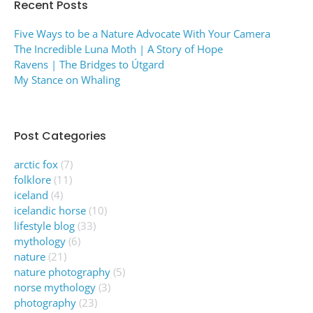
Recent Posts
Five Ways to be a Nature Advocate With Your Camera
The Incredible Luna Moth | A Story of Hope
Ravens | The Bridges to Útgard
My Stance on Whaling
Post Categories
arctic fox
(7)
folklore
(11)
iceland
(4)
icelandic horse
(10)
lifestyle blog
(33)
mythology
(6)
nature
(21)
nature photography
(5)
norse mythology
(3)
photography
(23)