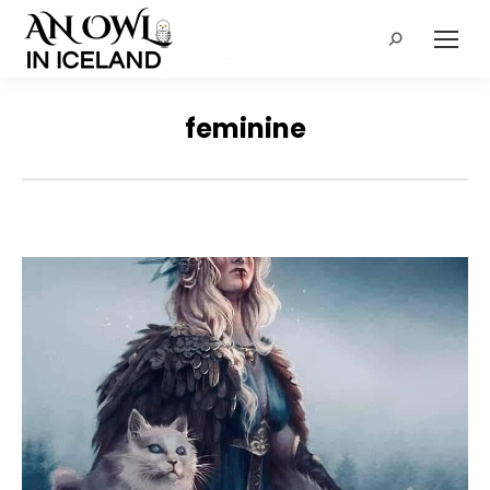
Search:
feminine