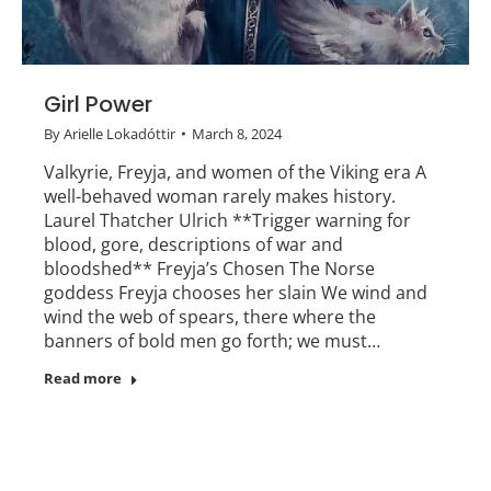
Girl Power
By
Arielle Lokadóttir
March 8, 2024
Valkyrie, Freyja, and women of the Viking era A
well-behaved woman rarely makes history.
Laurel Thatcher Ulrich **Trigger warning for
blood, gore, descriptions of war and
bloodshed** Freyja’s Chosen The Norse
goddess Freyja chooses her slain We wind and
wind the web of spears, there where the
banners of bold men go forth; we must…
Read more