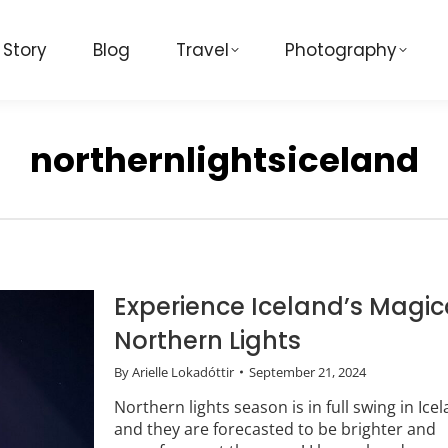
 Story
Blog
Travel
Photography
northernlightsiceland
Experience Iceland’s Magic
Northern Lights
By
Arielle Lokadóttir
September 21, 2024
Northern lights season is in full swing in Icel
and they are forecasted to be brighter and