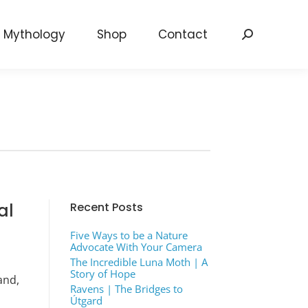
Mythology
Shop
Contact
Search:
al
Recent Posts
Five Ways to be a Nature
Advocate With Your Camera
The Incredible Luna Moth | A
Story of Hope
and,
Ravens | The Bridges to
Útgard