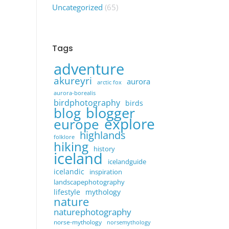
Uncategorized
(65)
Tags
adventure
akureyri
aurora
arctic fox
aurora-borealis
birdphotography
birds
blogger
blog
explore
europe
highlands
folklore
hiking
history
iceland
icelandguide
icelandic
inspiration
landscapephotography
lifestyle
mythology
nature
naturephotography
norse-mythology
norsemythology