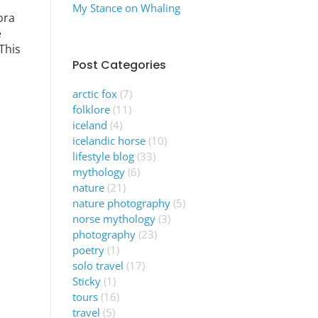
My Stance on Whaling
ora
e
This
Post Categories
arctic fox
(7)
folklore
(11)
iceland
(4)
icelandic horse
(10)
lifestyle blog
(33)
mythology
(6)
nature
(21)
nature photography
(5)
norse mythology
(3)
photography
(23)
poetry
(1)
solo travel
(17)
Sticky
(1)
tours
(16)
travel
(5)