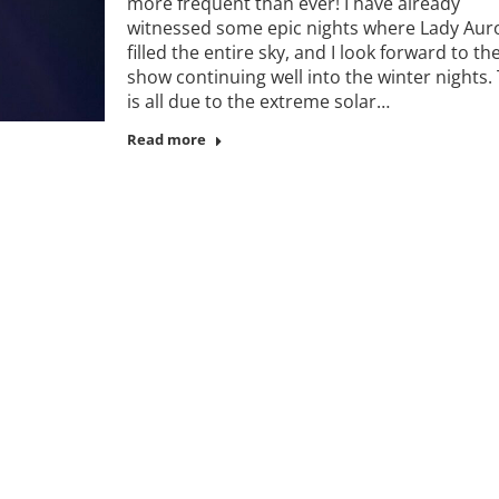
more frequent than ever! I have already
witnessed some epic nights where Lady Aur
filled the entire sky, and I look forward to th
show continuing well into the winter nights. 
is all due to the extreme solar…
Read more