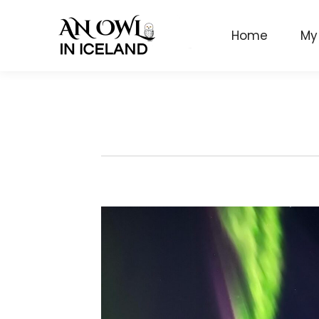
Home
My