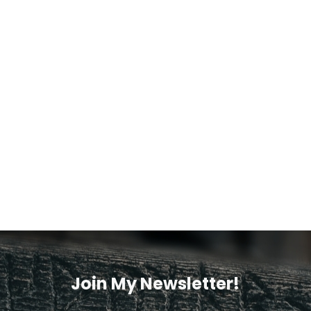
Join My Newsletter!