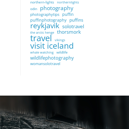
northern-lights
northernlights
photography
odin
puffin
photographytips
puffins
puffinphotography
reykjavik
solotravel
thorsmork
the arctic henge
travel
vikings
visit iceland
wildlife
whale watching
wildlifephotography
womansolotravel