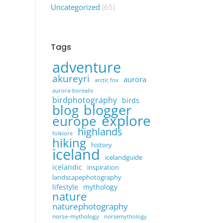
Uncategorized
(65)
Tags
adventure
akureyri
aurora
arctic fox
aurora-borealis
birdphotography
birds
blogger
blog
explore
europe
highlands
folklore
hiking
history
iceland
icelandguide
icelandic
inspiration
landscapephotography
lifestyle
mythology
nature
naturephotography
norse-mythology
norsemythology