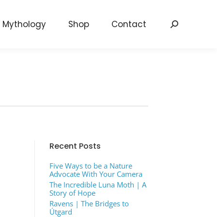
Mythology
Shop
Contact
Search:
Recent Posts
Five Ways to be a Nature
Advocate With Your Camera
The Incredible Luna Moth | A
Story of Hope
Ravens | The Bridges to
Útgard