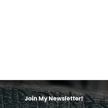
Join My Newsletter!