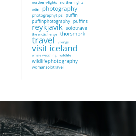
northern-lights
northernlights
photography
odin
puffin
photographytips
puffins
puffinphotography
reykjavik
solotravel
thorsmork
the arctic henge
travel
vikings
visit iceland
wildlife
whale watching
wildlifephotography
womansolotravel