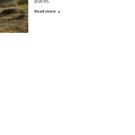
places.
Read more