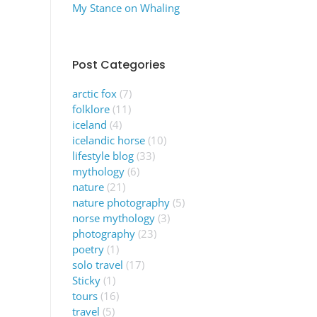
My Stance on Whaling
Post Categories
arctic fox
(7)
folklore
(11)
iceland
(4)
icelandic horse
(10)
lifestyle blog
(33)
mythology
(6)
nature
(21)
nature photography
(5)
norse mythology
(3)
photography
(23)
poetry
(1)
solo travel
(17)
Sticky
(1)
tours
(16)
travel
(5)