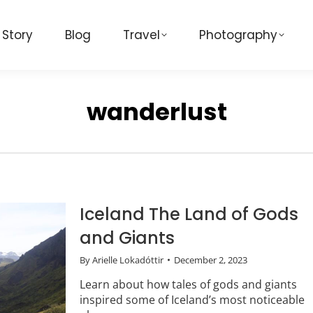
 Story
Blog
Travel
Photography
wanderlust
Iceland The Land of Gods
and Giants
By
Arielle Lokadóttir
December 2, 2023
Learn about how tales of gods and giants
inspired some of Iceland’s most noticeable