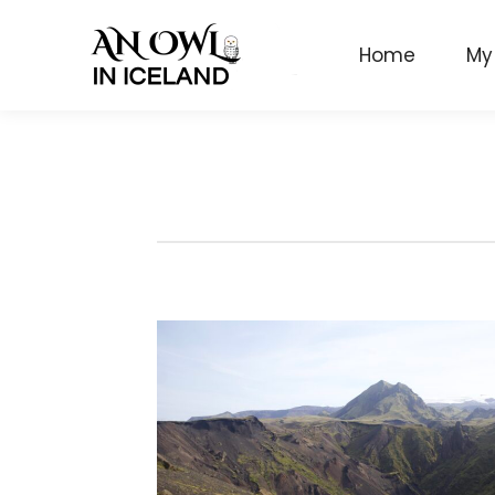
Home
My