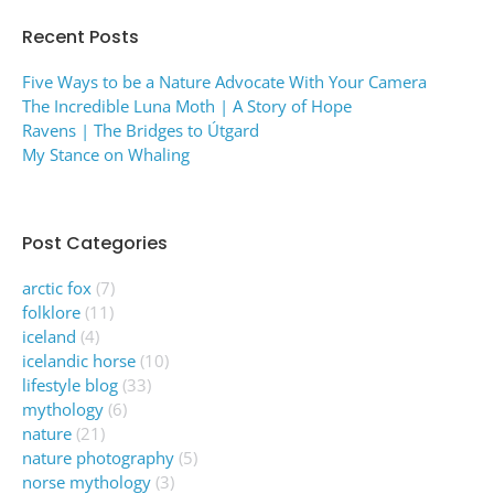
Recent Posts
Five Ways to be a Nature Advocate With Your Camera
The Incredible Luna Moth | A Story of Hope
Ravens | The Bridges to Útgard
My Stance on Whaling
Post Categories
arctic fox
(7)
folklore
(11)
iceland
(4)
icelandic horse
(10)
lifestyle blog
(33)
mythology
(6)
nature
(21)
nature photography
(5)
norse mythology
(3)