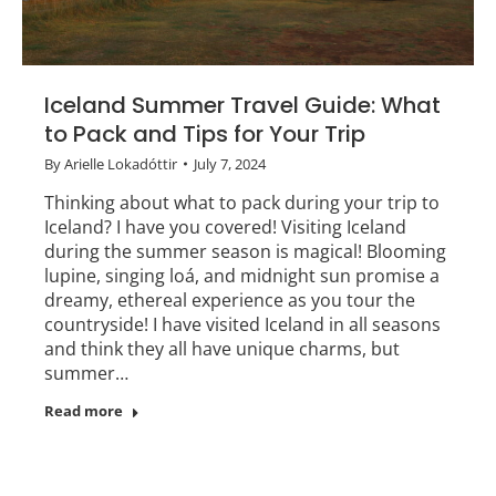
Iceland Summer Travel Guide: What
to Pack and Tips for Your Trip
By
Arielle Lokadóttir
July 7, 2024
Thinking about what to pack during your trip to
Iceland? I have you covered! Visiting Iceland
during the summer season is magical! Blooming
lupine, singing loá, and midnight sun promise a
dreamy, ethereal experience as you tour the
countryside! I have visited Iceland in all seasons
and think they all have unique charms, but
summer…
Read more