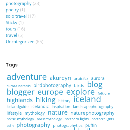
photography
(23)
poetry
(1)
solo travel
(17)
Sticky
(1)
tours
(16)
travel
(5)
Uncategorized
(65)
Tags
adventure
akureyri
aurora
arctic fox
blog
birdphotography
birds
aurora-borealis
explore
blogger
europe
folklore
iceland
hiking
highlands
history
icelandic
icelandguide
inspiration
landscapephotography
nature
naturephotography
lifestyle
mythology
norse-mythology
northern-lights
norsemythology
northernlights
photography
puffin
photographytips
odin