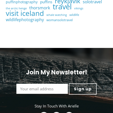
reykjavik
solotravel
puffins
puffinphotography
travel
thorsmork
the arctic henge
vikings
visit iceland
wildlife
whale watching
wildlifephotography
womansolotravel
Join My Newsletter!
<
Stay In Touch With Arielle