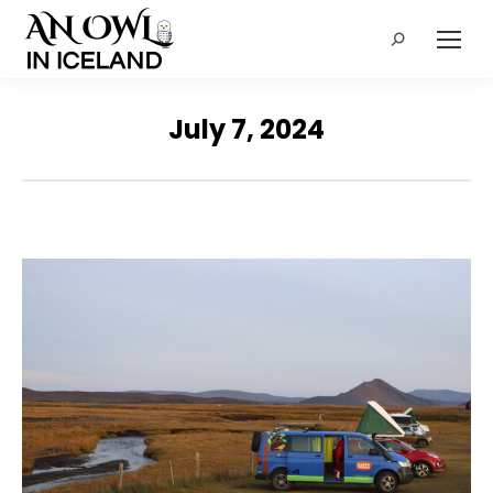
Search:
July 7, 2024