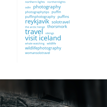
northern-lights
northernlights
photography
odin
puffin
photographytips
puffins
puffinphotography
reykjavik
solotravel
thorsmork
the arctic henge
travel
vikings
visit iceland
wildlife
whale watching
wildlifephotography
womansolotravel