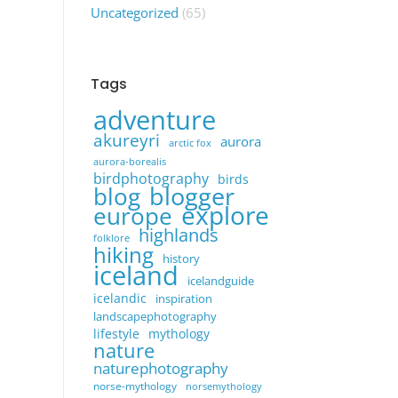
Uncategorized
(65)
Tags
adventure
akureyri
aurora
arctic fox
aurora-borealis
birdphotography
birds
blogger
blog
explore
europe
highlands
folklore
hiking
history
iceland
icelandguide
icelandic
inspiration
landscapephotography
lifestyle
mythology
nature
naturephotography
norse-mythology
norsemythology