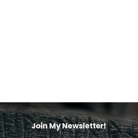
Join My Newsletter!