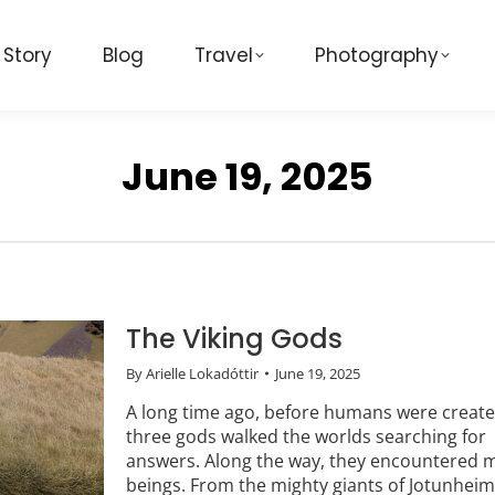
 Story
Blog
Travel
Photography
June 19, 2025
The Viking Gods
By
Arielle Lokadóttir
June 19, 2025
A long time ago, before humans were create
three gods walked the worlds searching for
answers. Along the way, they encountered 
beings. From the mighty giants of Jotunheim