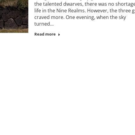
the talented dwarves, there was no shortage
life in the Nine Realms. However, the three 
craved more. One evening, when the sky
turned…
Read more