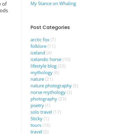
My Stance on Whaling
 of
gods
Post Categories
arctic fox
(7)
folklore
(11)
iceland
(4)
icelandic horse
(10)
lifestyle blog
(33)
mythology
(6)
nature
(21)
nature photography
(5)
norse mythology
(3)
photography
(23)
poetry
(1)
solo travel
(17)
Sticky
(1)
tours
(16)
travel
(5)