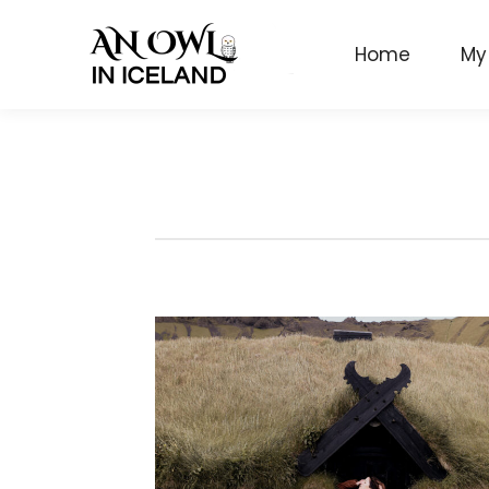
Home
My