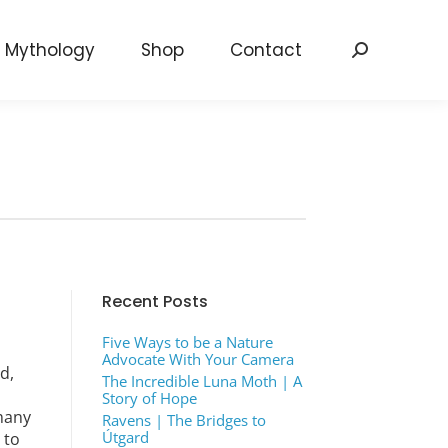
Mythology
Shop
Contact
Search:
Recent Posts
Five Ways to be a Nature
Advocate With Your Camera
d,
The Incredible Luna Moth | A
Story of Hope
many
Ravens | The Bridges to
Útgard
 to