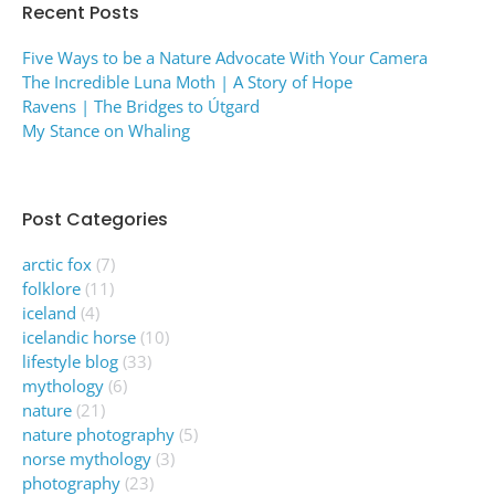
Recent Posts
Five Ways to be a Nature Advocate With Your Camera
The Incredible Luna Moth | A Story of Hope
Ravens | The Bridges to Útgard
My Stance on Whaling
Post Categories
arctic fox
(7)
folklore
(11)
iceland
(4)
icelandic horse
(10)
lifestyle blog
(33)
mythology
(6)
nature
(21)
nature photography
(5)
norse mythology
(3)
photography
(23)