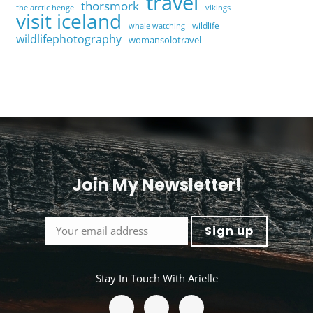
travel
thorsmork
the arctic henge
vikings
visit iceland
wildlife
whale watching
wildlifephotography
womansolotravel
Join My Newsletter!
<
Stay In Touch With Arielle