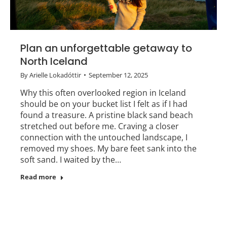
Plan an unforgettable getaway to
North Iceland
By
Arielle Lokadóttir
September 12, 2025
Why this often overlooked region in Iceland
should be on your bucket list I felt as if I had
found a treasure. A pristine black sand beach
stretched out before me. Craving a closer
connection with the untouched landscape, I
removed my shoes. My bare feet sank into the
soft sand. I waited by the…
Read more