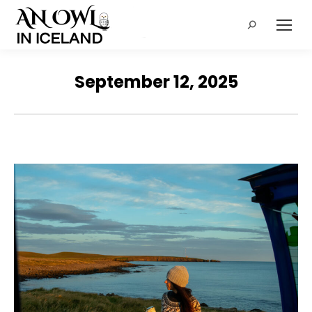
Search:
September 12, 2025