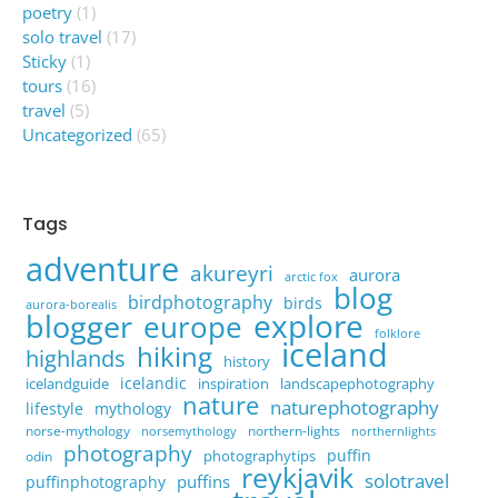
poetry
(1)
solo travel
(17)
Sticky
(1)
tours
(16)
travel
(5)
Uncategorized
(65)
Tags
adventure
akureyri
aurora
arctic fox
blog
birdphotography
birds
aurora-borealis
explore
blogger
europe
folklore
iceland
hiking
highlands
history
icelandic
icelandguide
inspiration
landscapephotography
nature
naturephotography
lifestyle
mythology
norse-mythology
northern-lights
norsemythology
northernlights
photography
puffin
photographytips
odin
reykjavik
solotravel
puffins
puffinphotography