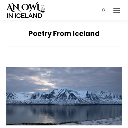
Search:
Poetry From Iceland