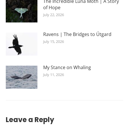
The Incredible Luna Moth | A Story
of Hope
July 22, 2026
Ravens | The Bridges to Útgard
July 15, 2026
My Stance on Whaling
July 11, 2026
Leave a Reply