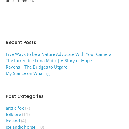
time I comment.
Post comment
Alternative:
Recent Posts
Five Ways to be a Nature Advocate With Your Camera
The Incredible Luna Moth | A Story of Hope
Ravens | The Bridges to Útgard
My Stance on Whaling
Post Categories
arctic fox
(7)
folklore
(11)
iceland
(4)
icelandic horse
(10)