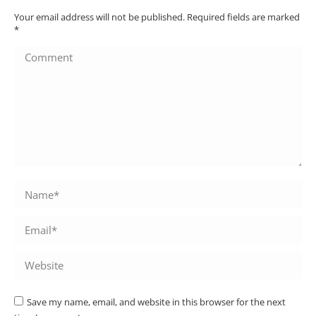
Your email address will not be published. Required fields are marked
*
Comment
Name *
Email *
Website
Save my name, email, and website in this browser for the next