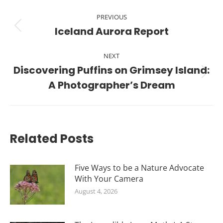
Post
PREVIOUS
navigation
Iceland Aurora Report
Previous
post:
NEXT
Discovering Puffins on Grimsey Island:
Next
A Photographer’s Dream
post:
Related Posts
Five Ways to be a Nature Advocate
With Your Camera
August 4, 2026