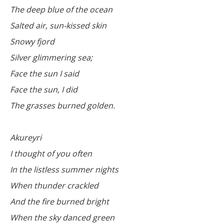
The deep blue of the ocean
Salted air, sun-kissed skin
Snowy fjord
Silver glimmering sea;
Face the sun I said
Face the sun, I did
The grasses burned golden.
Akureyri
I thought of you often
In the listless summer nights
When thunder crackled
And the fire burned bright
When the sky danced green