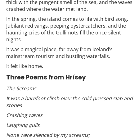
thick with the pungent smell of the sea, and the waves
crashed where the water met land.
In the spring, the island comes to life with bird song.
Jubilant red wings, peeping oystercatchers, and the
haunting cries of the Gullimots fill the once-silent
nights.
It was a magical place, far away from Iceland’s
mainstream tourism and bustling waterfalls.
It felt like home.
Three Poems from Hrísey
The Screams
It was a barefoot climb over the cold-pressed slab and
stones
Crashing waves
Laughing gulls
None were silenced by my screams;