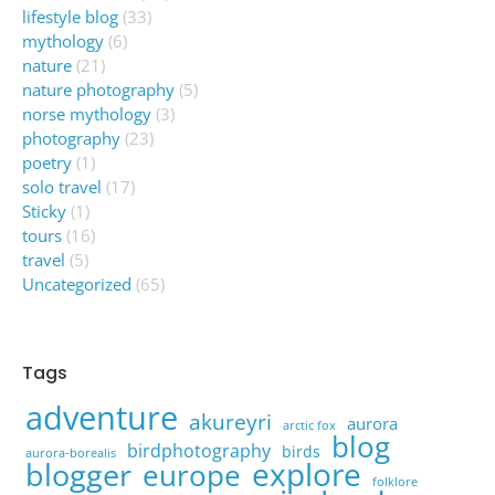
lifestyle blog
(33)
mythology
(6)
nature
(21)
nature photography
(5)
norse mythology
(3)
photography
(23)
poetry
(1)
solo travel
(17)
Sticky
(1)
tours
(16)
travel
(5)
Uncategorized
(65)
Tags
adventure
akureyri
aurora
arctic fox
blog
birdphotography
birds
aurora-borealis
explore
blogger
europe
folklore