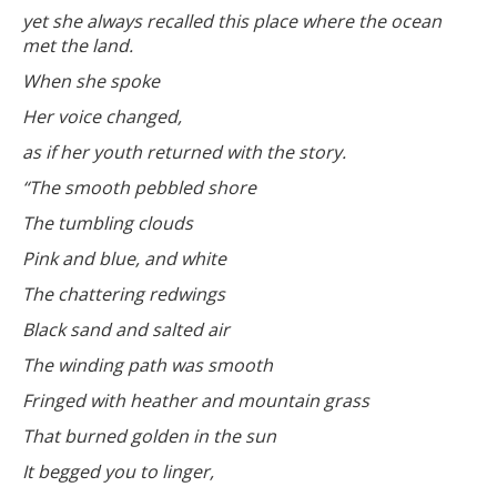
yet she always recalled this place where the ocean
met the land.
When she spoke
Her voice changed,
as if her youth returned with the story.
“The smooth pebbled shore
The tumbling clouds
Pink and blue, and white
The chattering redwings
Black sand and salted air
The winding path was smooth
Fringed with heather and mountain grass
That burned golden in the sun
It begged you to linger,