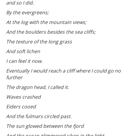
and so I did.
By the evergreens;
At the log with the mountain views;
And the boulders besides the sea cliffs;
The texture of the long grass
And soft lichen
I can feel it now.
Eventually I would reach a cliff where I could go no
further
The dragon head, I called it.
Waves crashed
Eiders cooed
And the fulmars circled past.
The sun glowed between the fjord
And the ocean glimmered silver in the light