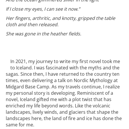
If I close my eyes, I can see it now.”
Her fingers, arthritic, and knotty, gripped the table
cloth and then released.
She was gone in the heather fields.
In 2021, my journey to write my first novel took me
to Iceland. I was fascinated with the myths and the
sagas. Since then, I have returned to the country ten
times, even delivering a talk on Nordic Mythology at
Midgard Base Camp. As my travels continue, I realize
my personal story is developing. Reminiscent of a
novel, Iceland gifted me with a plot twist that has
enriched my life beyond words. Like the volcanic
landscapes, lively winds, and glaciers that shape the
landscapes here, the land of fire and ice has done the
same for me.