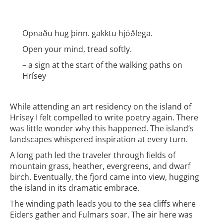
Opnaðu hug þinn. gakktu hjóðlega.
Open your mind, tread softly.
– a sign at the start of the walking paths on
Hrísey
While attending an art residency on the island of
Hrísey I felt compelled to write poetry again. There
was little wonder why this happened. The island’s
landscapes whispered inspiration at every turn.
A long path led the traveler through fields of
mountain grass, heather, evergreens, and dwarf
birch. Eventually, the fjord came into view, hugging
the island in its dramatic embrace.
The winding path leads you to the sea cliffs where
Eiders gather and Fulmars soar. The air here was