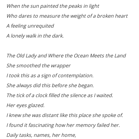
When the sun painted the peaks in light
Who dares to measure the weight of a broken heart
A feeling unrequited
A lonely walk in the dark.
The Old Lady and Where the Ocean Meets the Land
She smoothed the wrapper
I took this as a sign of contemplation.
She always did this before she began.
The tick of a clock filled the silence as I waited.
Her eyes glazed.
I knew she was distant like this place she spoke of.
I found it fascinating how her memory failed her.
Daily tasks, names, her home,