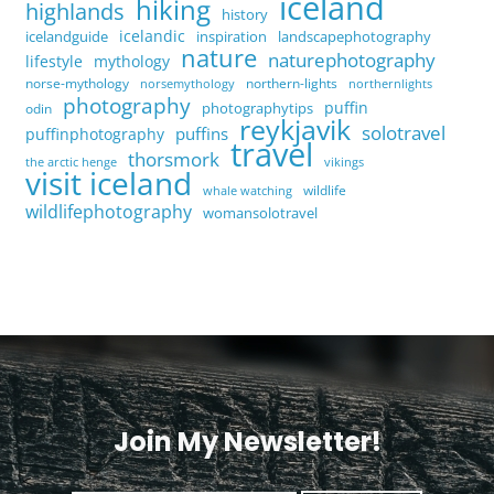
iceland
hiking
highlands
history
icelandic
icelandguide
inspiration
landscapephotography
nature
naturephotography
lifestyle
mythology
norse-mythology
northern-lights
norsemythology
northernlights
photography
puffin
photographytips
odin
reykjavik
solotravel
puffins
puffinphotography
travel
thorsmork
the arctic henge
vikings
visit iceland
wildlife
whale watching
wildlifephotography
womansolotravel
Join My Newsletter!
<