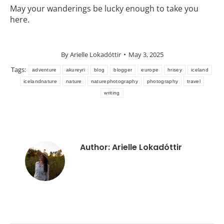
May your wanderings be lucky enough to take you
here.
By
Arielle Lokadóttir
May 3, 2025
Tags:
adventure
akureyri
blog
blogger
europe
hrisey
iceland
icelandnature
nature
naturephotography
photography
travel
writing
Author:
Arielle Lokadóttir