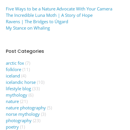
Five Ways to be a Nature Advocate With Your Camera
The Incredible Luna Moth | A Story of Hope
Ravens | The Bridges to Útgard
My Stance on Whaling
Post Categories
arctic fox
(7)
folklore
(11)
iceland
(4)
icelandic horse
(10)
lifestyle blog
(33)
mythology
(6)
nature
(21)
nature photography
(5)
norse mythology
(3)
photography
(23)
poetry
(1)