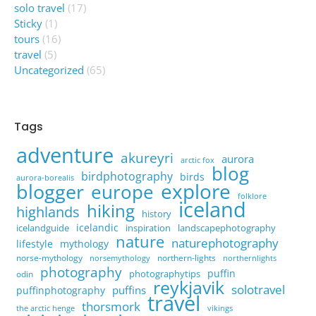
solo travel
(17)
Sticky
(1)
tours
(16)
travel
(5)
Uncategorized
(65)
Tags
adventure
akureyri
aurora
arctic fox
blog
birdphotography
birds
aurora-borealis
explore
blogger
europe
folklore
iceland
hiking
highlands
history
icelandic
icelandguide
inspiration
landscapephotography
nature
naturephotography
lifestyle
mythology
norse-mythology
northern-lights
norsemythology
northernlights
photography
puffin
photographytips
odin
reykjavik
solotravel
puffins
puffinphotography
travel
thorsmork
the arctic henge
vikings