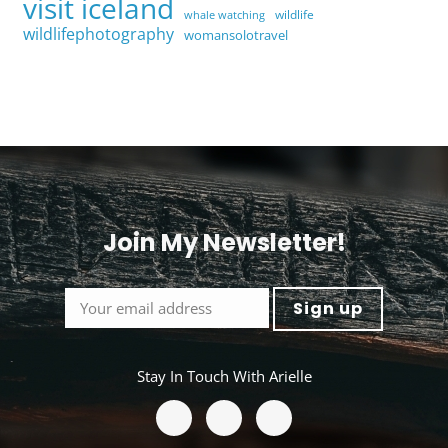
visit iceland
wildlife
whale watching
wildlifephotography
womansolotravel
Join My Newsletter!
<
Stay In Touch With Arielle