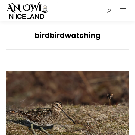
Search:
birdbirdwatching