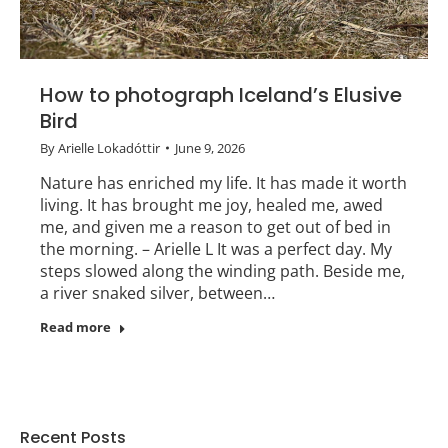
How to photograph Iceland’s Elusive
Bird
By
Arielle Lokadóttir
June 9, 2026
Nature has enriched my life. It has made it worth
living. It has brought me joy, healed me, awed
me, and given me a reason to get out of bed in
the morning. – Arielle L It was a perfect day. My
steps slowed along the winding path. Beside me,
a river snaked silver, between…
Read more
Recent Posts