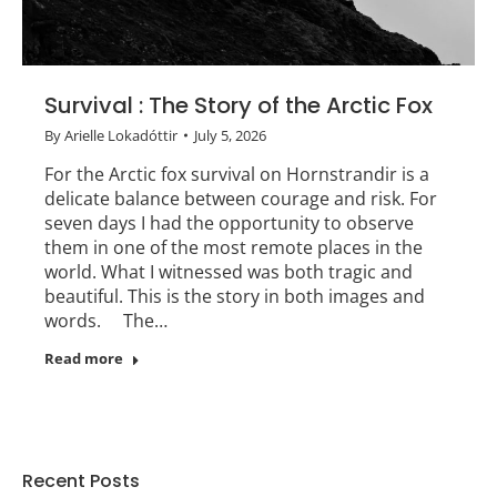
Survival : The Story of the Arctic Fox
By
Arielle Lokadóttir
July 5, 2026
For the Arctic fox survival on Hornstrandir is a
delicate balance between courage and risk. For
seven days I had the opportunity to observe
them in one of the most remote places in the
world. What I witnessed was both tragic and
beautiful. This is the story in both images and
words. The…
Read more
Recent Posts