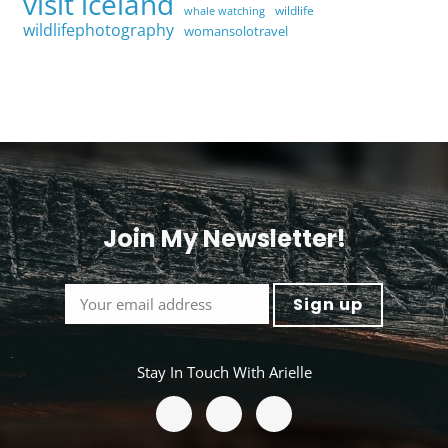
visit iceland
wildlife
whale watching
wildlifephotography
womansolotravel
Join My Newsletter!
<
Stay In Touch With Arielle