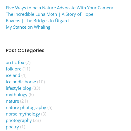
Five Ways to be a Nature Advocate With Your Camera
The Incredible Luna Moth | A Story of Hope
Ravens | The Bridges to Útgard
My Stance on Whaling
Post Categories
arctic fox
(7)
folklore
(11)
iceland
(4)
icelandic horse
(10)
lifestyle blog
(33)
mythology
(6)
nature
(21)
nature photography
(5)
norse mythology
(3)
photography
(23)
poetry
(1)