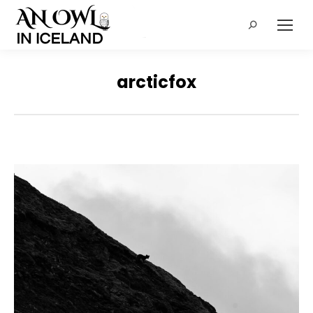
Search:
arcticfox