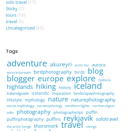
solo travel
(17)
Sticky
(1)
tours
(16)
travel
(5)
Uncategorized
(65)
Tags
adventure
akureyri
aurora
arctic fox
blog
birdphotography
birds
aurora-borealis
explore
blogger
europe
folklore
iceland
hiking
highlands
history
icelandic
icelandguide
inspiration
landscapephotography
nature
naturephotography
lifestyle
mythology
norse-mythology
northern-lights
norsemythology
northernlights
photography
puffin
photographytips
odin
reykjavik
solotravel
puffins
puffinphotography
travel
thorsmork
the arctic henge
vikings