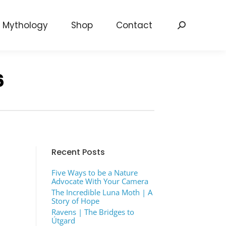
Mythology
Shop
Contact
Search:
6
Recent Posts
Five Ways to be a Nature
Advocate With Your Camera
The Incredible Luna Moth | A
Story of Hope
Ravens | The Bridges to
Útgard