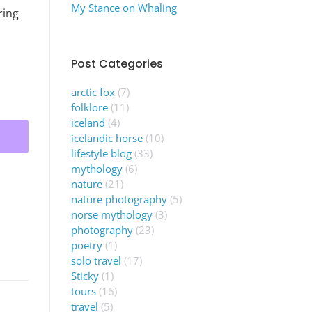
My Stance on Whaling
ring
Post Categories
arctic fox
(7)
folklore
(11)
iceland
(4)
icelandic horse
(10)
lifestyle blog
(33)
mythology
(6)
nature
(21)
nature photography
(5)
norse mythology
(3)
photography
(23)
poetry
(1)
solo travel
(17)
Sticky
(1)
tours
(16)
travel
(5)