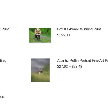
 Print
Fox Kit Award Winning Print
$
155.00
Add to cart
 Bag
Atlantic Puffin Portrait Fine Art Pr
Price
$
27.92
–
$
29.48
range:
$27.92
This
Select options
through
product
$29.48
ct
has
multiple
vers
ple
variants.
ts.
The