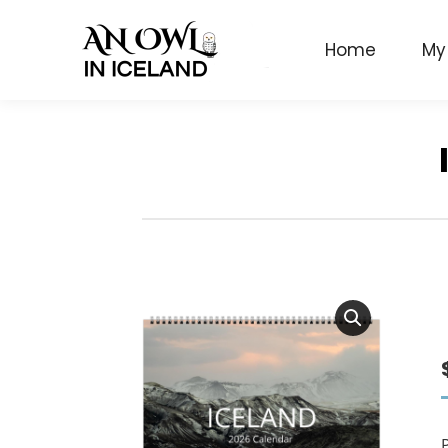
Home
My
P