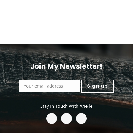
options
ns
may
be
chosen
en
on
the
product
ct
page
Join My Newsletter!
Stay In Touch With Arielle