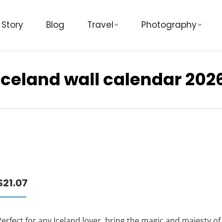
 Story
Blog
Travel
Photography
Iceland wall calendar 202
$
21.07
erfect for any Iceland lover, bring the magic and majesty of