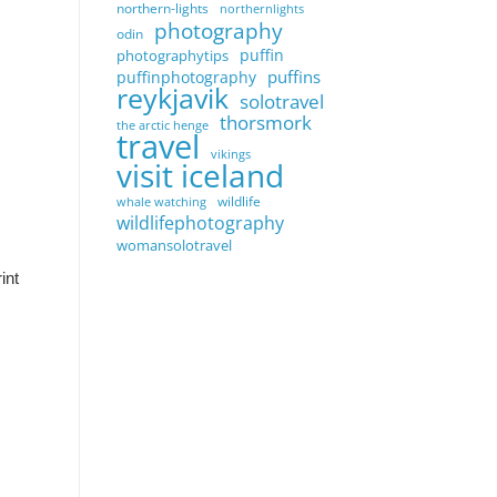
northern-lights
northernlights
photography
odin
puffin
photographytips
puffins
puffinphotography
reykjavik
solotravel
thorsmork
the arctic henge
travel
vikings
visit iceland
wildlife
whale watching
wildlifephotography
womansolotravel
int