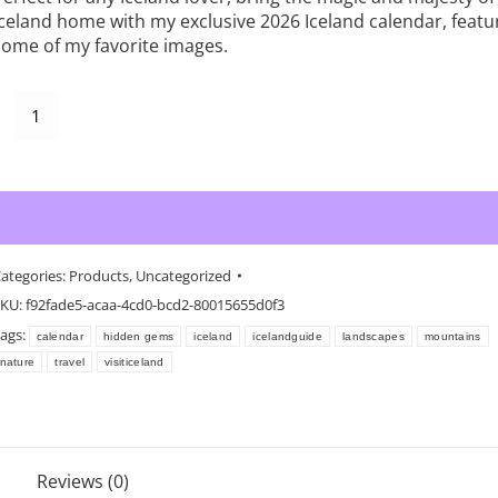
Iceland home with my exclusive 2026 Iceland calendar, featu
some of my favorite images.
celand
Alternative:
Add to cart
all
alendar
2026
uantity
ategories:
Products
,
Uncategorized
KU:
f92fade5-acaa-4cd0-bcd2-80015655d0f3
ags:
calendar
hidden gems
iceland
icelandguide
landscapes
mountains
nature
travel
visiticeland
Reviews (0)