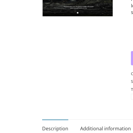
I
w
c
q
C
S
T
Description
Additional information