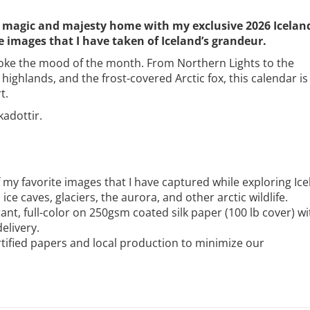
the magic and majesty home with my exclusive 2026 Icelan
 images that I have taken of Iceland’s grandeur.
voke the mood of the month. From Northern Lights to the
ighlands, and the frost-covered Arctic fox, this calendar is
t.
kadottir.
 my favorite images that I have captured while exploring Ice
ice caves, glaciers, the aurora, and other arctic wildlife.
ant, full-color on 250gsm coated silk paper (100 lb cover) wi
elivery.
ified papers and local production to minimize our