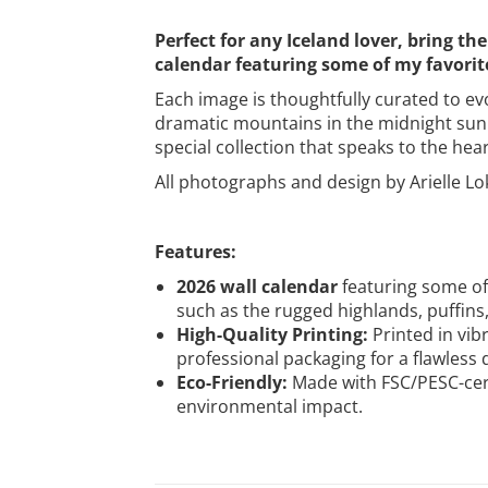
Perfect for any Iceland lover, bring 
calendar featuring some of my favorite
Each image is thoughtfully curated to e
dramatic mountains in the midnight sun h
special collection that speaks to the hear
All photographs and design by Arielle Lo
Features:
2026 wall calendar
featuring some of
such as the rugged highlands, puffins, 
High-Quality Printing:
Printed in vibr
professional packaging for a flawless d
Eco-Friendly:
Made with FSC/PESC-cert
environmental impact.