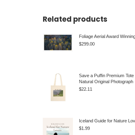
Related products
Foliage Aerial Award Winning
$
299.00
Add to cart
Save a Puffin Premium Tote
Natural Original Photograph
$
22.11
This
Select options
produ
has
Iceland Guide for Nature Lo
multi
$
1.99
varian