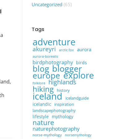
Uncategorized
(65)
d
Tags
 a
adventure
akureyri
aurora
arctic fox
aurora-borealis
birdphotography
birds
blogger
blog
explore
europe
highlands
land,
folklore
hiking
history
iceland
th
icelandguide
icelandic
inspiration
landscapephotography
lifestyle
mythology
nature
naturephotography
norse-mythology
norsemythology